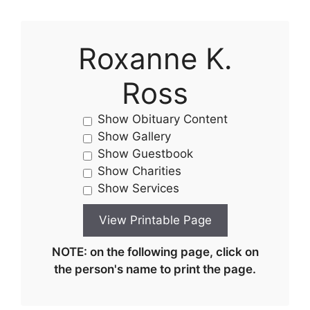
Roxanne K.
Ross
Show Obituary Content
Show Gallery
Show Guestbook
Show Charities
Show Services
NOTE: on the following page, click on
the person's name to print the page.