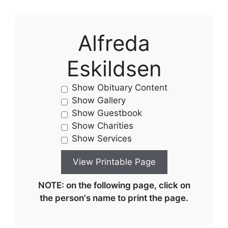
Alfreda
Eskildsen
Show Obituary Content
Show Gallery
Show Guestbook
Show Charities
Show Services
NOTE: on the following page, click on
the person's name to print the page.