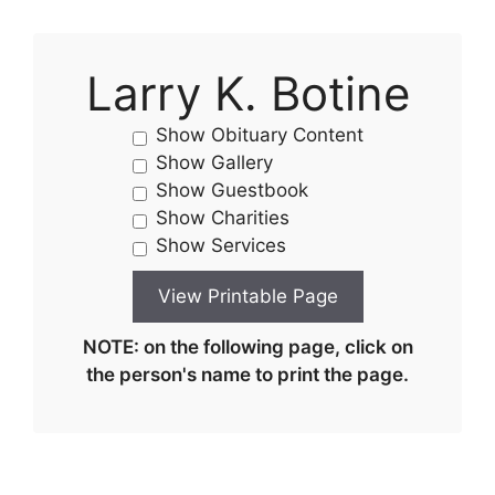
Larry K. Botine
Show Obituary Content
Show Gallery
Show Guestbook
Show Charities
Show Services
NOTE: on the following page, click on
the person's name to print the page.