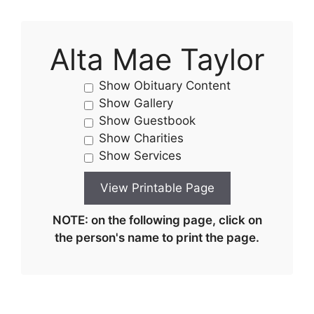
Alta Mae Taylor
Show Obituary Content
Show Gallery
Show Guestbook
Show Charities
Show Services
NOTE: on the following page, click on
the person's name to print the page.