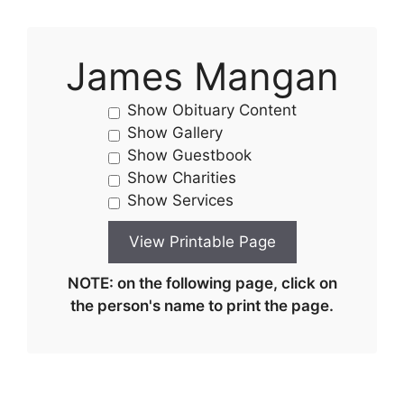
James Mangan
Show Obituary Content
Show Gallery
Show Guestbook
Show Charities
Show Services
NOTE: on the following page, click on
the person's name to print the page.