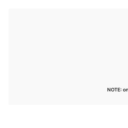
NOTE: on 