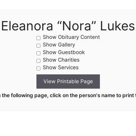
Eleanora “Nora” Lukes
Show Obituary Content
Show Gallery
Show Guestbook
Show Charities
Show Services
the following page, click on the person's name to print