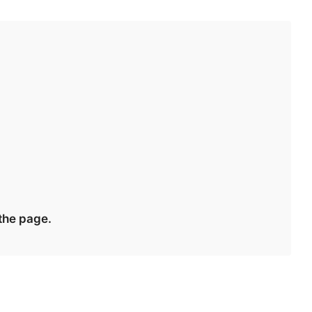
 the page.