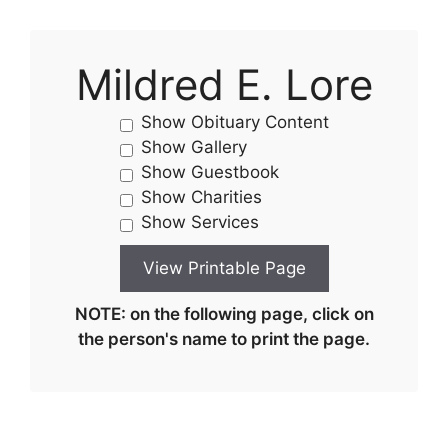
Mildred E. Lore
Show Obituary Content
Show Gallery
Show Guestbook
Show Charities
Show Services
NOTE: on the following page, click on
the person's name to print the page.