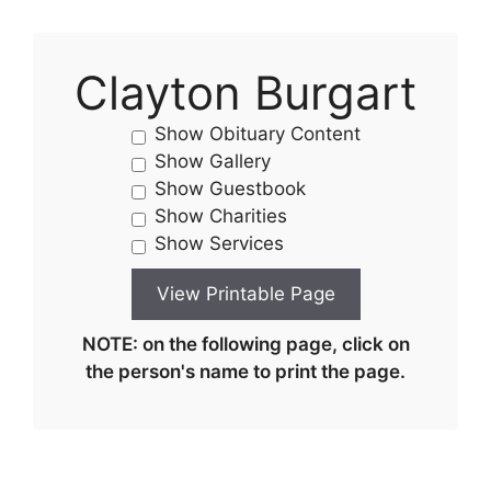
Clayton Burgart
Show Obituary Content
Show Gallery
Show Guestbook
Show Charities
Show Services
NOTE: on the following page, click on
the person's name to print the page.