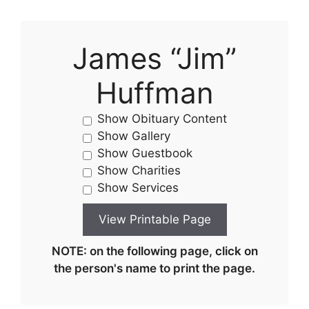
James “Jim”
Huffman
Show Obituary Content
Show Gallery
Show Guestbook
Show Charities
Show Services
NOTE: on the following page, click on
the person's name to print the page.