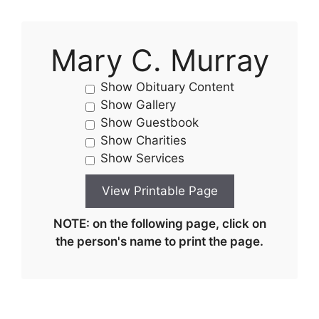
Mary C. Murray
Show Obituary Content
Show Gallery
Show Guestbook
Show Charities
Show Services
NOTE: on the following page, click on
the person's name to print the page.