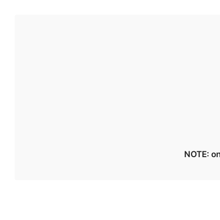
NOTE: on 