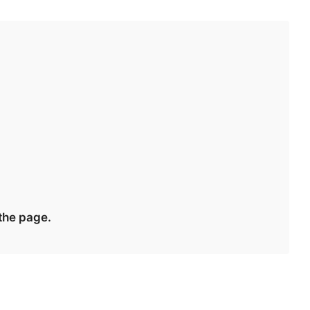
 the page.