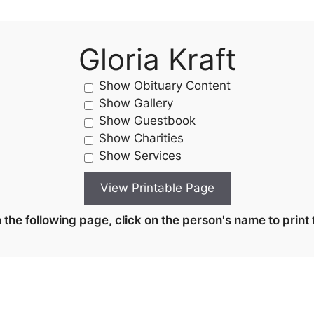
Gloria Kraft
Show Obituary Content
Show Gallery
Show Guestbook
Show Charities
Show Services
the following page, click on the person's name to print