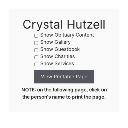
Crystal Hutzell
Show Obituary Content
Show Gallery
Show Guestbook
Show Charities
Show Services
NOTE: on the following page, click on
the person's name to print the page.