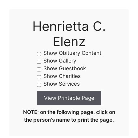
Henrietta C.
Elenz
Show Obituary Content
Show Gallery
Show Guestbook
Show Charities
Show Services
NOTE: on the following page, click on
the person's name to print the page.