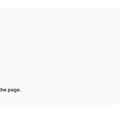
 the page.