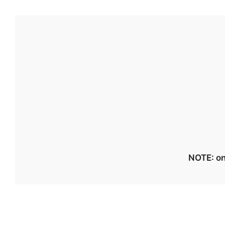
NOTE: on 