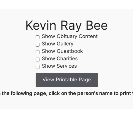
Kevin Ray Bee
Show Obituary Content
Show Gallery
Show Guestbook
Show Charities
Show Services
the following page, click on the person's name to print