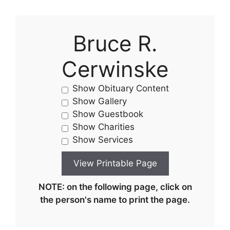
Bruce R.
Cerwinske
Show Obituary Content
Show Gallery
Show Guestbook
Show Charities
Show Services
NOTE: on the following page, click on
the person's name to print the page.