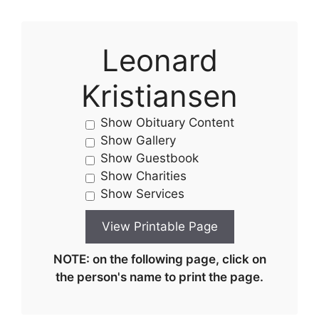
Leonard
Kristiansen
Show Obituary Content
Show Gallery
Show Guestbook
Show Charities
Show Services
NOTE: on the following page, click on
the person's name to print the page.