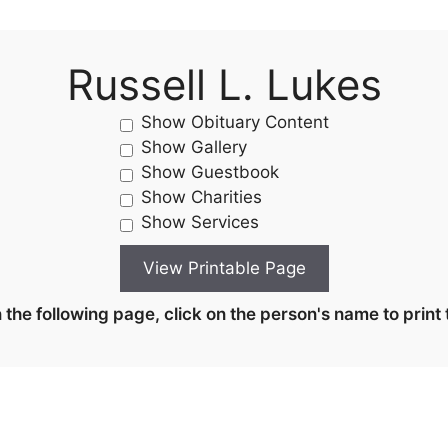
Russell L. Lukes
Show Obituary Content
Show Gallery
Show Guestbook
Show Charities
Show Services
the following page, click on the person's name to print