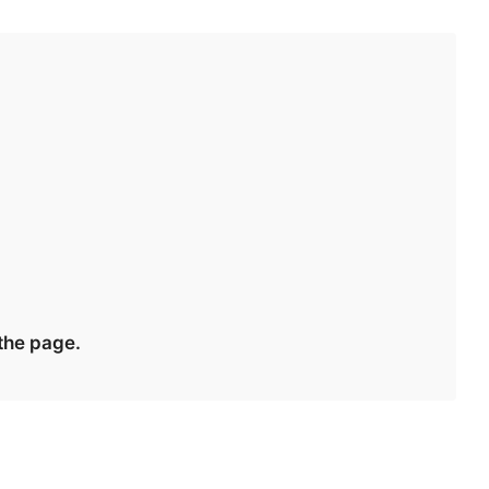
 the page.