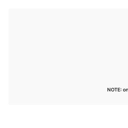
NOTE: on 