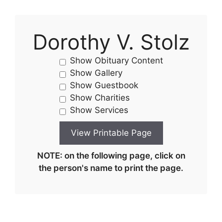
Dorothy V. Stolz
Show Obituary Content
Show Gallery
Show Guestbook
Show Charities
Show Services
NOTE: on the following page, click on
the person's name to print the page.