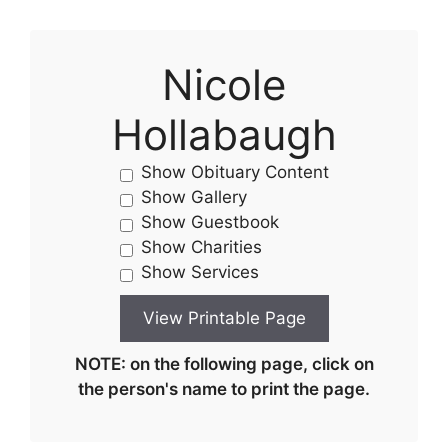
Nicole
Hollabaugh
Show Obituary Content
Show Gallery
Show Guestbook
Show Charities
Show Services
NOTE: on the following page, click on
the person's name to print the page.