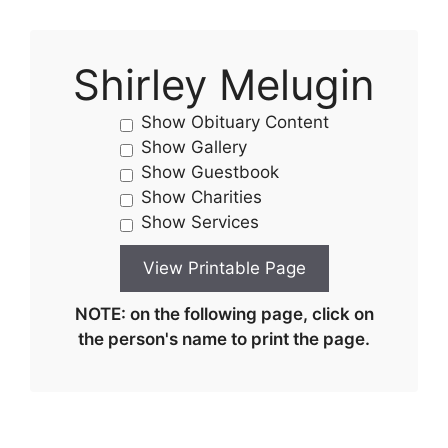
Shirley Melugin
Show Obituary Content
Show Gallery
Show Guestbook
Show Charities
Show Services
NOTE: on the following page, click on
the person's name to print the page.