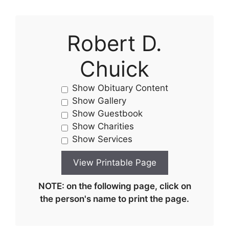
Robert D.
Chuick
Show Obituary Content
Show Gallery
Show Guestbook
Show Charities
Show Services
NOTE: on the following page, click on
the person's name to print the page.