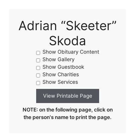
Adrian “Skeeter”
Skoda
Show Obituary Content
Show Gallery
Show Guestbook
Show Charities
Show Services
NOTE: on the following page, click on
the person's name to print the page.