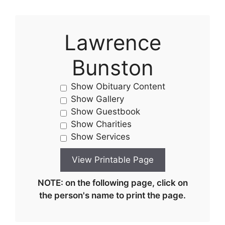
Lawrence
Bunston
Show Obituary Content
Show Gallery
Show Guestbook
Show Charities
Show Services
NOTE: on the following page, click on
the person's name to print the page.