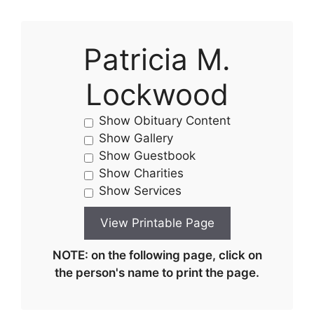
Patricia M.
Lockwood
Show Obituary Content
Show Gallery
Show Guestbook
Show Charities
Show Services
NOTE: on the following page, click on
the person's name to print the page.