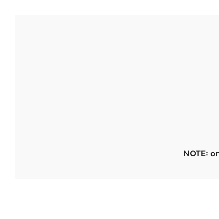
NOTE: on 