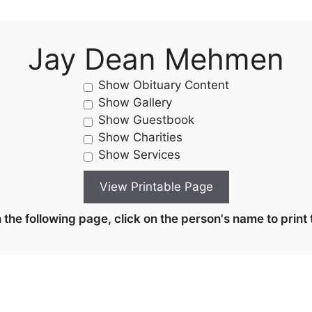
Jay Dean Mehmen
Show Obituary Content
Show Gallery
Show Guestbook
Show Charities
Show Services
the following page, click on the person's name to print