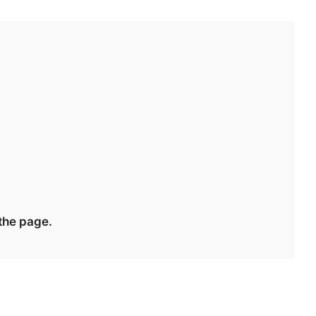
 the page.