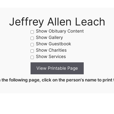
Jeffrey Allen Leach
Show Obituary Content
Show Gallery
Show Guestbook
Show Charities
Show Services
the following page, click on the person's name to print