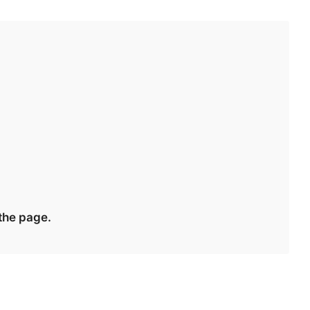
 the page.