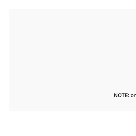
NOTE: on 