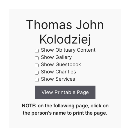
Thomas John
Kolodziej
Show Obituary Content
Show Gallery
Show Guestbook
Show Charities
Show Services
NOTE: on the following page, click on
the person's name to print the page.