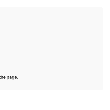
 the page.