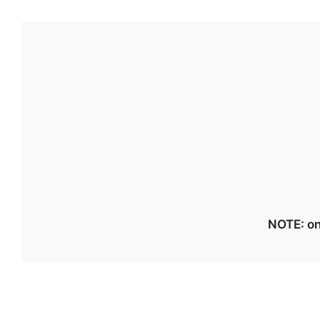
NOTE: on 