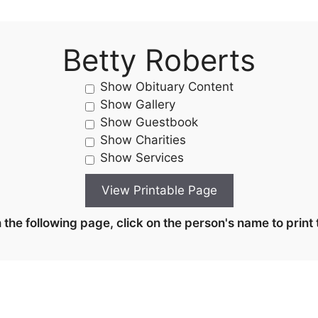
Betty Roberts
Show Obituary Content
Show Gallery
Show Guestbook
Show Charities
Show Services
the following page, click on the person's name to print