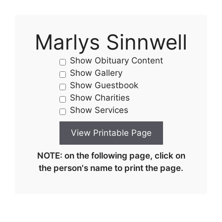
Marlys Sinnwell
Show Obituary Content
Show Gallery
Show Guestbook
Show Charities
Show Services
NOTE: on the following page, click on
the person's name to print the page.