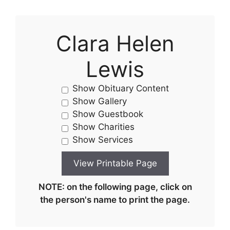
Clara Helen
Lewis
Show Obituary Content
Show Gallery
Show Guestbook
Show Charities
Show Services
NOTE: on the following page, click on
the person's name to print the page.