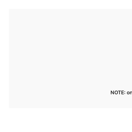
NOTE: on 