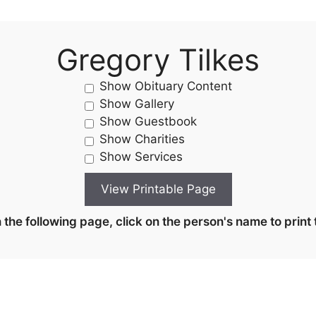
Gregory Tilkes
Show Obituary Content
Show Gallery
Show Guestbook
Show Charities
Show Services
the following page, click on the person's name to print