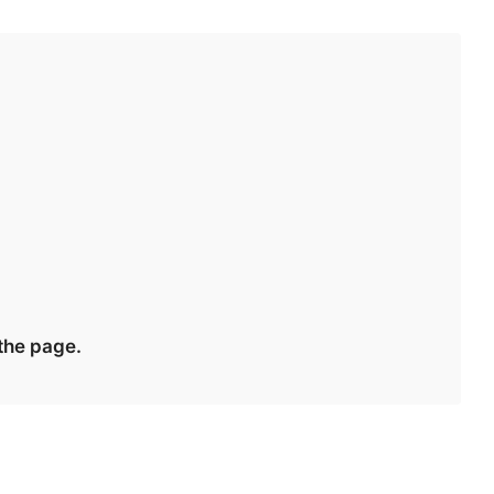
 the page.