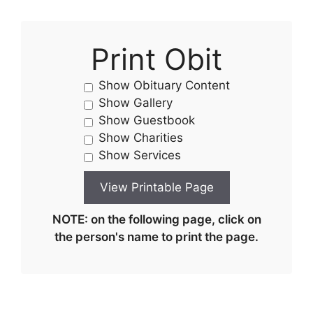
Print Obit
Show Obituary Content
Show Gallery
Show Guestbook
Show Charities
Show Services
NOTE: on the following page, click on
the person's name to print the page.