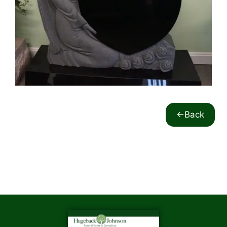
<-Back