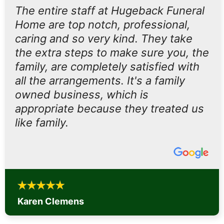
The entire staff at Hugeback Funeral
Home are top notch, professional,
caring and so very kind. They take
the extra steps to make sure you, the
family, are completely satisfied with
all the arrangements. It's a family
owned business, which is
appropriate because they treated us
like family.
Karen Clemens