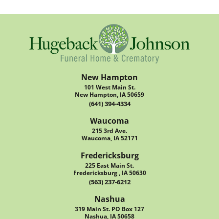
New Hampton
101 West Main St.
New Hampton, IA 50659
(641) 394-4334
Waucoma
215 3rd Ave.
Waucoma, IA 52171
Fredericksburg
225 East Main St.
Fredericksburg , IA 50630
(563) 237-6212
Nashua
319 Main St. PO Box 127
Nashua, IA 50658