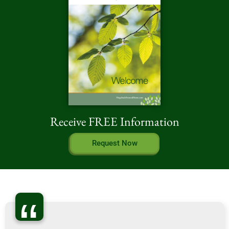
Receive FREE Information
Request Now
“