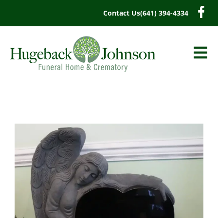
content
Contact Us
(641) 394-4334