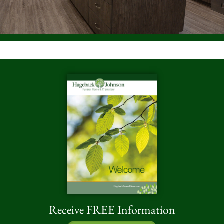
Receive FREE Information