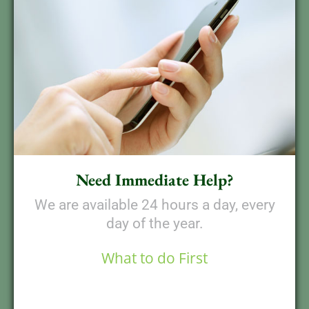
Need Immediate Help?
We are available 24 hours a day, every
day of the year.
What to do First