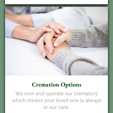
Cremation Options
We own and operate our crematory
which means your loved one is always
in our care.