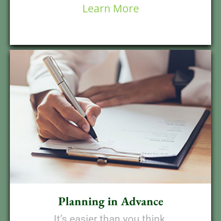
Learn More
Planning in Advance
It’s easier than you think,