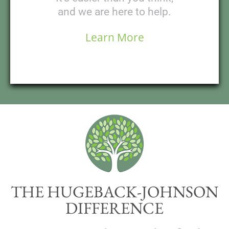
and we are here to help.
Learn More
THE HUGEBACK-JOHNSON
DIFFERENCE