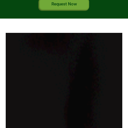
Request Now