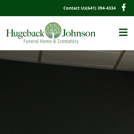
content
Contact Us
(641) 394-4334