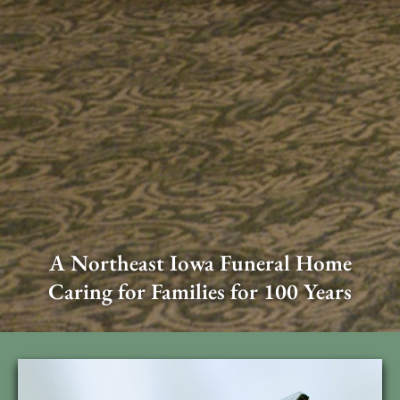
A Northeast Iowa Funeral Home
Caring for Families for 100 Years