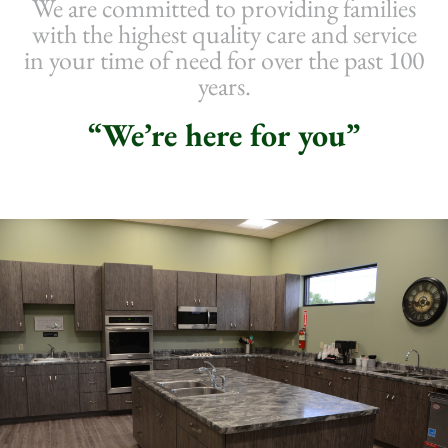
We are committed to providing families
with the highest quality care and service
in your time of need for over the past 100
years.
“We’re here for you”