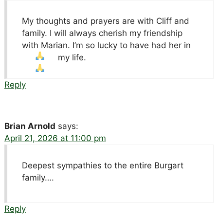
My thoughts and prayers are with Cliff and
family. I will always cherish my friendship
with Marian. I’m so lucky to have had her in
my life.
Reply
Brian Arnold
says:
April 21, 2026 at 11:00 pm
Deepest sympathies to the entire Burgart
family….
Reply