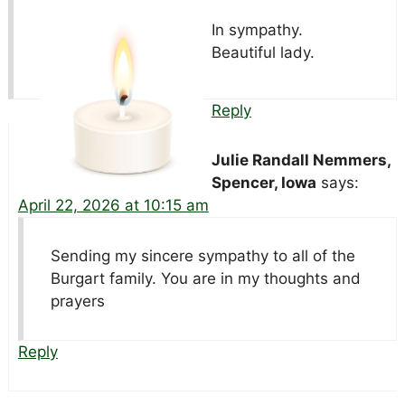
In sympathy.
Beautiful lady.
Reply
Julie Randall Nemmers,
Spencer, Iowa
says:
April 22, 2026 at 10:15 am
Sending my sincere sympathy to all of the
Burgart family. You are in my thoughts and
prayers
Reply