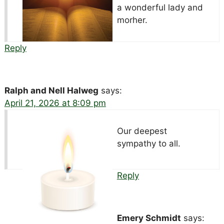
a wonderful lady and
morher.
Reply
Ralph and Nell Halweg
says:
April 21, 2026 at 8:09 pm
Our deepest
sympathy to all.
Reply
Emery Schmidt
says: