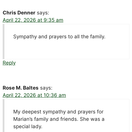
Chris Denner
says:
April 22, 2026 at 9:35 am
Sympathy and prayers to all the family.
Reply
Rose M. Baltes
says:
April 22, 2026 at 10:36 am
My deepest sympathy and prayers for
Marian’s family and friends. She was a
special lady.