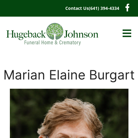
content
Contact Us
(641) 394-4334
Marian Elaine Burgart