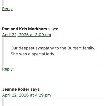
Reply
Ron and Kris Markham
says:
April 22, 2026 at 3:09 pm
Our deepest sympathy to the Burgart family.
She was a special lady.
Reply
Jeanne Roder
says:
April 22, 2026 at 4:29 pm