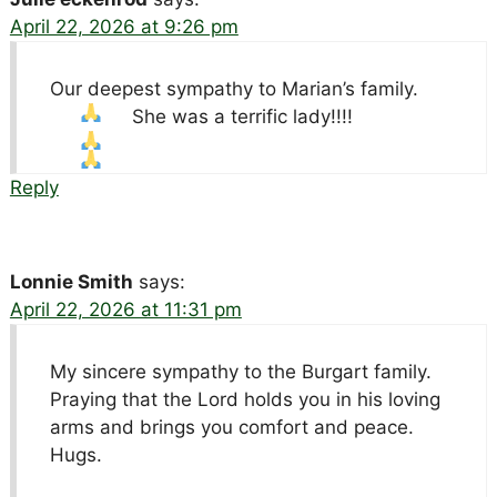
April 22, 2026 at 9:26 pm
Our deepest sympathy to Marian’s family.
She was a terrific lady!!!!
Reply
Lonnie Smith
says:
April 22, 2026 at 11:31 pm
My sincere sympathy to the Burgart family.
Praying that the Lord holds you in his loving
arms and brings you comfort and peace.
Hugs.