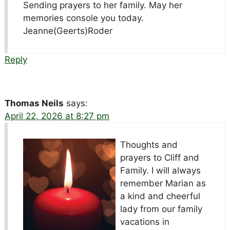
Sending prayers to her family. May her
memories console you today.
Jeanne(Geerts)Roder
Reply
Thomas Neils
says:
April 22, 2026 at 8:27 pm
Thoughts and
prayers to Cliff and
Family. I will always
remember Marian as
a kind and cheerful
lady from our family
vacations in