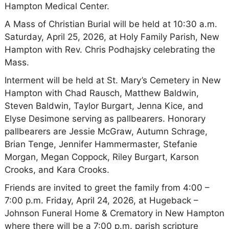
Hampton Medical Center.
A Mass of Christian Burial will be held at 10:30 a.m.
Saturday, April 25, 2026, at Holy Family Parish, New
Hampton with Rev. Chris Podhajsky celebrating the
Mass.
Interment will be held at St. Mary’s Cemetery in New
Hampton with Chad Rausch, Matthew Baldwin,
Steven Baldwin, Taylor Burgart, Jenna Kice, and
Elyse Desimone serving as pallbearers. Honorary
pallbearers are Jessie McGraw, Autumn Schrage,
Brian Tenge, Jennifer Hammermaster, Stefanie
Morgan, Megan Coppock, Riley Burgart, Karson
Crooks, and Kara Crooks.
Friends are invited to greet the family from 4:00 –
7:00 p.m. Friday, April 24, 2026, at Hugeback –
Johnson Funeral Home & Crematory in New Hampton
where there will be a 7:00 p.m. parish scripture