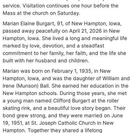
service. Visitation continues one hour before the
Mass at the church on Saturday.
Marian Elaine Burgart, 91, of New Hampton, Iowa,
passed away peacefully on April 21, 2026 in New
Hampton, Iowa. She lived a long and meaningful life
marked by love, devotion, and a steadfast
commitment to her family, her faith, and the life she
built with her husband and children.
Marian was born on February 1, 1935, in New
Hampton, Iowa, and was the daughter of William and
Irene (Munson) Ball. She earned her education in the
New Hampton schools. During those years, she met
a young man named Clifford Burgart at the roller
skating rink, and a beautiful love story began. Their
bond grew strong, and they were married on June
19, 1951, at St. Joseph Catholic Church in New
Hampton. Together they shared a lifelong