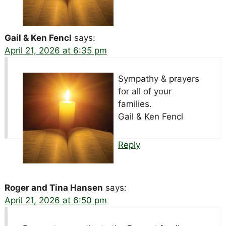
Gail & Ken Fencl
says:
April 21, 2026 at 6:35 pm
Sympathy & prayers
for all of your
families.
Gail & Ken Fencl
Reply
Roger and Tina Hansen
says:
April 21, 2026 at 6:50 pm