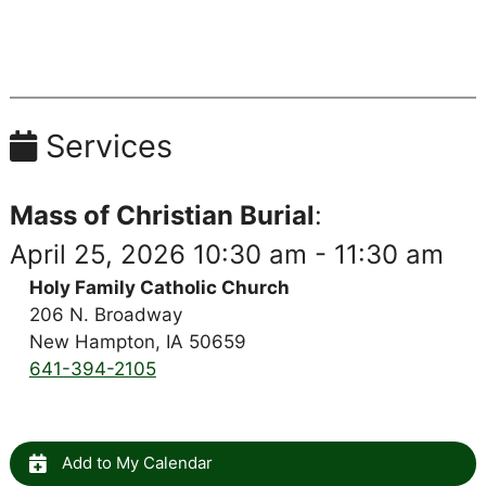
Services
Mass of Christian Burial
:
April 25, 2026 10:30 am - 11:30 am
Holy Family Catholic Church
206 N. Broadway
New Hampton, IA 50659
641-394-2105
Add to My Calendar