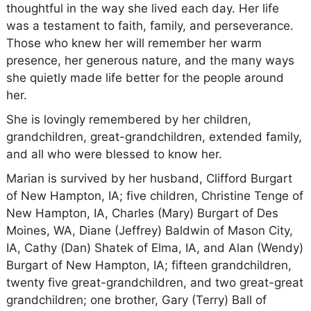
thoughtful in the way she lived each day. Her life
was a testament to faith, family, and perseverance.
Those who knew her will remember her warm
presence, her generous nature, and the many ways
she quietly made life better for the people around
her.
She is lovingly remembered by her children,
grandchildren, great-grandchildren, extended family,
and all who were blessed to know her.
Marian is survived by her husband, Clifford Burgart
of New Hampton, IA; five children, Christine Tenge of
New Hampton, IA, Charles (Mary) Burgart of Des
Moines, WA, Diane (Jeffrey) Baldwin of Mason City,
IA, Cathy (Dan) Shatek of Elma, IA, and Alan (Wendy)
Burgart of New Hampton, IA; fifteen grandchildren,
twenty five great-grandchildren, and two great-great
grandchildren; one brother, Gary (Terry) Ball of