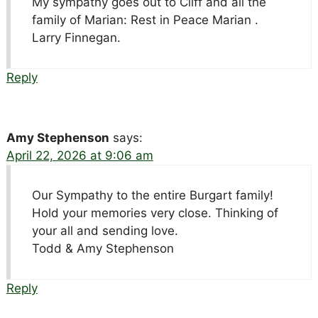
My sympathy goes out to Cliff and all the
family of Marian: Rest in Peace Marian .
Larry Finnegan.
Reply
Amy Stephenson
says:
April 22, 2026 at 9:06 am
Our Sympathy to the entire Burgart family!
Hold your memories very close. Thinking of
your all and sending love.
Todd & Amy Stephenson
Reply