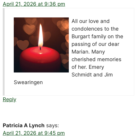
April 21, 2026 at 9:36 pm
All our love and
condolences to the
Burgart family on the
passing of our dear
Marian. Many
cherished memories
of her. Emery
Schmidt and Jim
Swearingen
Reply
Patricia A Lynch
says:
April 21, 2026 at 9:45 pm