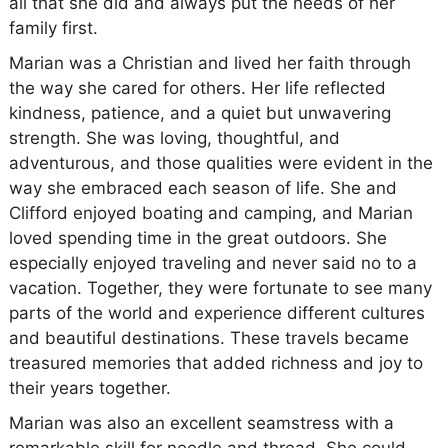
all that she did and always put the needs of her
family first.
Marian was a Christian and lived her faith through
the way she cared for others. Her life reflected
kindness, patience, and a quiet but unwavering
strength. She was loving, thoughtful, and
adventurous, and those qualities were evident in the
way she embraced each season of life. She and
Clifford enjoyed boating and camping, and Marian
loved spending time in the great outdoors. She
especially enjoyed traveling and never said no to a
vacation. Together, they were fortunate to see many
parts of the world and experience different cultures
and beautiful destinations. These travels became
treasured memories that added richness and joy to
their years together.
Marian was also an excellent seamstress with a