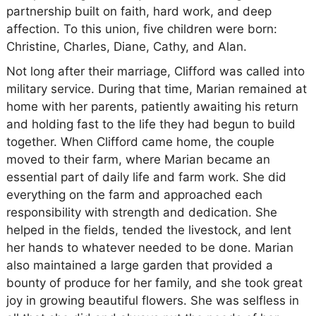
partnership built on faith, hard work, and deep
affection. To this union, five children were born:
Christine, Charles, Diane, Cathy, and Alan.
Not long after their marriage, Clifford was called into
military service. During that time, Marian remained at
home with her parents, patiently awaiting his return
and holding fast to the life they had begun to build
together. When Clifford came home, the couple
moved to their farm, where Marian became an
essential part of daily life and farm work. She did
everything on the farm and approached each
responsibility with strength and dedication. She
helped in the fields, tended the livestock, and lent
her hands to whatever needed to be done. Marian
also maintained a large garden that provided a
bounty of produce for her family, and she took great
joy in growing beautiful flowers. She was selfless in