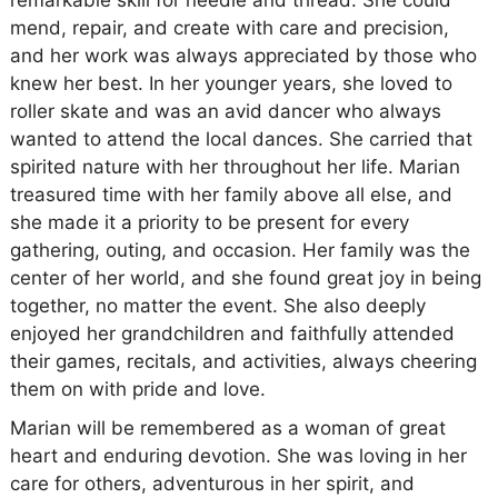
remarkable skill for needle and thread. She could
mend, repair, and create with care and precision,
and her work was always appreciated by those who
knew her best. In her younger years, she loved to
roller skate and was an avid dancer who always
wanted to attend the local dances. She carried that
spirited nature with her throughout her life. Marian
treasured time with her family above all else, and
she made it a priority to be present for every
gathering, outing, and occasion. Her family was the
center of her world, and she found great joy in being
together, no matter the event. She also deeply
enjoyed her grandchildren and faithfully attended
their games, recitals, and activities, always cheering
them on with pride and love.
Marian will be remembered as a woman of great
heart and enduring devotion. She was loving in her
care for others, adventurous in her spirit, and