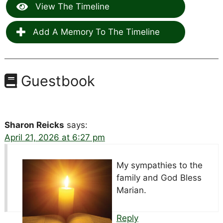
View The Timeline
Add A Memory To The Timeline
Guestbook
Sharon Reicks
says:
April 21, 2026 at 6:27 pm
My sympathies to the
family and God Bless
Marian.
Reply