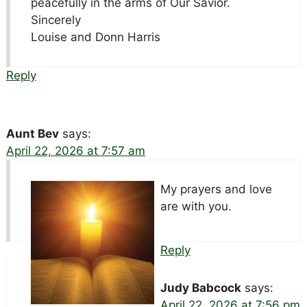
peacefully in the arms of Our Savior.
Sincerely
Louise and Donn Harris
Reply
Aunt Bev
says:
April 22, 2026 at 7:57 am
My prayers and love
are with you.
Reply
Judy Babcock
says:
April 22, 2026 at 7:56 pm