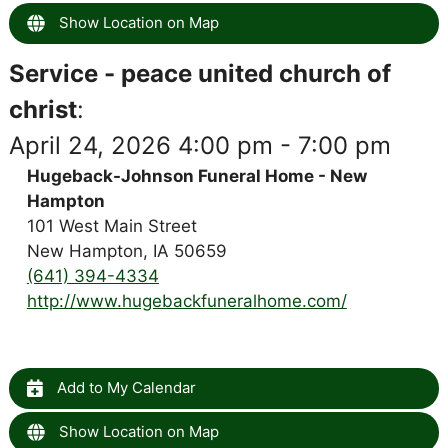
Show Location on Map
Service - peace united church of
christ
:
April 24, 2026 4:00 pm - 7:00 pm
Hugeback-Johnson Funeral Home - New
Hampton
101 West Main Street
New Hampton, IA 50659
(641) 394-4334
http://www.hugebackfuneralhome.com/
Add to My Calendar
Show Location on Map