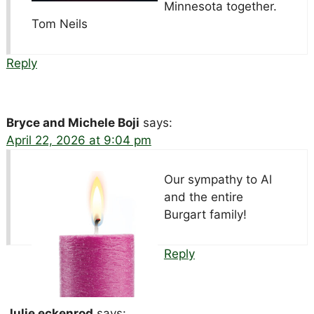
Minnesota together.
Tom Neils
Reply
Bryce and Michele Boji
says:
April 22, 2026 at 9:04 pm
Our sympathy to Al
and the entire
Burgart family!
Reply
Julie eckenrod
says: