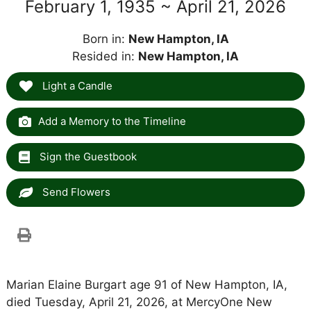
February 1, 1935 ~ April 21, 2026
Born in:
New Hampton, IA
Resided in:
New Hampton, IA
Light a Candle
Add a Memory to the Timeline
Sign the Guestbook
Send Flowers
Marian Elaine Burgart age 91 of New Hampton, IA,
died Tuesday, April 21, 2026, at MercyOne New