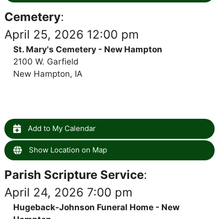
Cemetery
:
April 25, 2026 12:00 pm
St. Mary's Cemetery - New Hampton
2100 W. Garfield
New Hampton, IA
Add to My Calendar
Show Location on Map
Parish Scripture Service
:
April 24, 2026 7:00 pm
Hugeback-Johnson Funeral Home - New