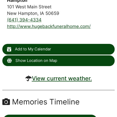
Hampton
101 West Main Street
New Hampton, IA 50659
(641) 394-4334
http://www.hugebackfuneralhome.com/
Add to My Calendar
Show Location on Map
View current weather.
Memories Timeline