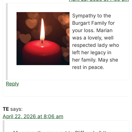
Sympathy to the
Burgart Family for
your loss. Marian
was a lovely, well
respected lady who
left her legacy in
her family. May she
rest in peace.
Reply
TE
says:
April 22, 2026 at 8:06 am