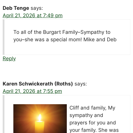
Deb Tenge
says:
April 21, 2026 at 7:49 pm
To all of the Burgart Family–Sympathy to
you–she was a special mom! Mike and Deb
Reply
Karen Schwickerath (Roths)
says:
April 21, 2026 at 7:55 pm
Cliff and family, My
sympathy and
prayers for you and
your family. She was