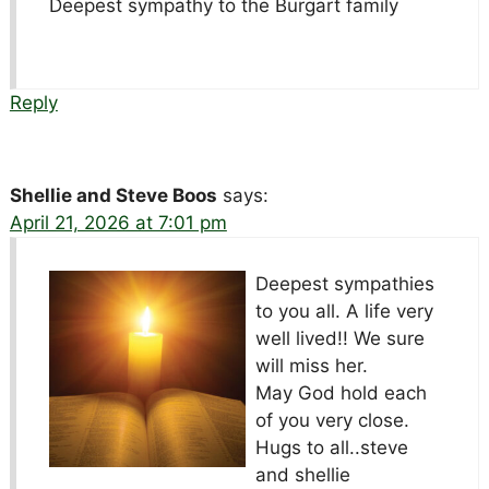
Deepest sympathy to the Burgart family
Reply
Shellie and Steve Boos
says:
April 21, 2026 at 7:01 pm
Deepest sympathies
to you all. A life very
well lived!! We sure
will miss her.
May God hold each
of you very close.
Hugs to all..steve
and shellie