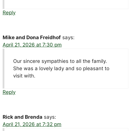
Reply
Mike and Dona Freidhof
says:
April 21, 2026 at 7:30 pm
Our sincere sympathies to all the family.
She was a lovely lady and so pleasant to
visit with.
Reply
Rick and Brenda
says:
April 21, 2026 at 7:32 pm