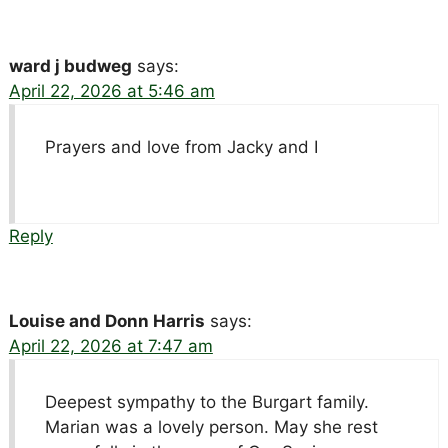
ward j budweg
says:
April 22, 2026 at 5:46 am
Prayers and love from Jacky and I
Reply
Louise and Donn Harris
says:
April 22, 2026 at 7:47 am
Deepest sympathy to the Burgart family.
Marian was a lovely person. May she rest