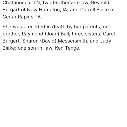
Chatanooga, TN; two brothers-in-law, Reynold
Burgart of New Hampton, IA, and Darrell Blake of
Cedar Rapids, IA.
She was preceded in death by her parents; one
brother, Raymond (Joan) Ball; three sisters, Carol
Burgart, Sharon (David) Messersmith, and Judy
Blake; one son-in-law, Ken Tenge.