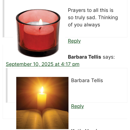
Prayers to all this is
so truly sad. Thinking
of you always
Reply
Barbara Tellis
says:
September 10, 2025 at 4:17 pm
Barbara Tellis
Reply