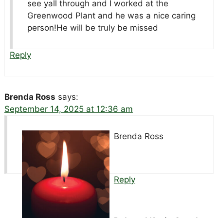
see yall through and I worked at the
Greenwood Plant and he was a nice caring
person!He will be truly be missed
Reply
Brenda Ross
says:
September 14, 2025 at 12:36 am
Brenda Ross
Reply