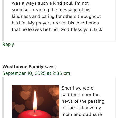
was always such a kind soul. I’m not
surprised reading the message of his
kindness and caring for others throughout
his life. My prayers are for his loved ones
that he leaves behind. God bless you Jack.
Reply
Westhoven Family
says:
September 10, 2025 at 2:36 pm
Sherri we were
sadden to her the
news of the passing
of Jack. I know my
mom and dad sure