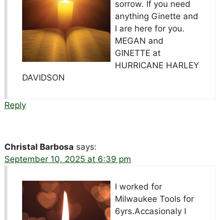
sorrow. If you need
anything Ginette and
I are here for you.
MEGAN and
GINETTE at
HURRICANE HARLEY
DAVIDSON
Reply
Christal Barbosa
says:
September 10, 2025 at 6:39 pm
I worked for
Milwaukee Tools for
6yrs.Accasionaly I