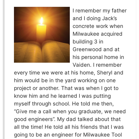
I remember my father
and I doing Jack’s
concrete work when
Milwaukee acquired
building 3 in
Greenwood and at
his personal home in
Vaiden. I remember
every time we were at his home, Sheryl and
him would be in the yard working on one
project or another. That was when I got to
know him and he learned I was putting
myself through school. He told me then,
“Give me a call when you graduate, we need
good engineers”. My dad talked about that
all the time! He told all his friends that I was
going to be an engineer for Milwaukee Tool