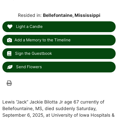
Resided in:
Bellefontaine, Mississippi
Light a Candle
Add a Memory to the Timeline
Sign the Guestbook
Send Flowers
Lewis “Jack” Jackie Bilotta Jr age 67 currently of
Bellefountaine, MS, died suddenly Saturday,
September 6, 2025, at University of Iowa Hospitals &