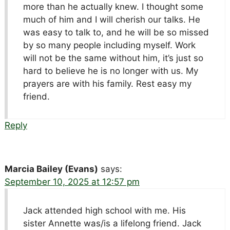
more than he actually knew. I thought some
much of him and I will cherish our talks. He
was easy to talk to, and he will be so missed
by so many people including myself. Work
will not be the same without him, it’s just so
hard to believe he is no longer with us. My
prayers are with his family. Rest easy my
friend.
Reply
Marcia Bailey (Evans)
says:
September 10, 2025 at 12:57 pm
Jack attended high school with me. His
sister Annette was/is a lifelong friend. Jack