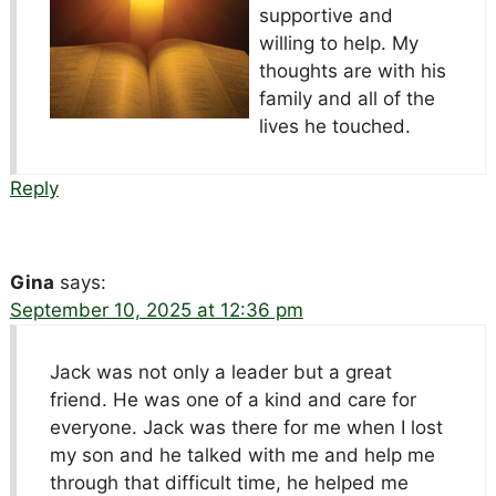
supportive and
willing to help. My
thoughts are with his
family and all of the
lives he touched.
Reply
Gina
says:
September 10, 2025 at 12:36 pm
Jack was not only a leader but a great
friend. He was one of a kind and care for
everyone. Jack was there for me when I lost
my son and he talked with me and help me
through that difficult time, he helped me