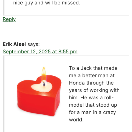
nice guy and will be missed.
Reply
Erik Aisel
says:
September 12, 2025 at 8:55 pm
To a Jack that made
me a better man at
Honda through the
years of working with
him. He was a roll-
model that stood up
for a man in a crazy
world.