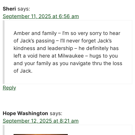
Sheri
says:
September 11, 2025 at 6:56 am
Amber and family – I’m so very sorry to hear
of Jack’s passing – I’ll never forget Jack’s
kindness and leadership – he definitely has
left a void here at Milwaukee – hugs to you
and your family as you navigate thru the loss
of Jack.
Reply
Hope Washington
says:
September 12, 2025 at 8:21 am