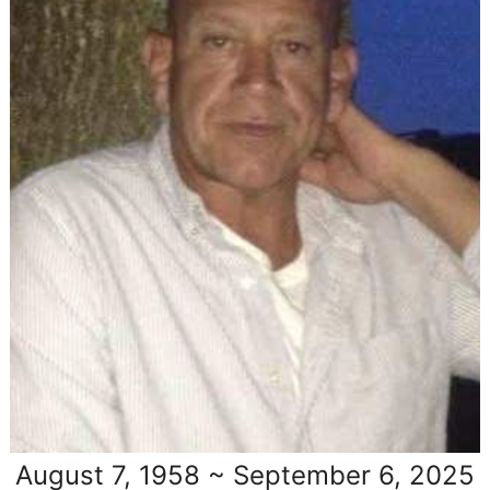
August 7, 1958 ~ September 6, 2025