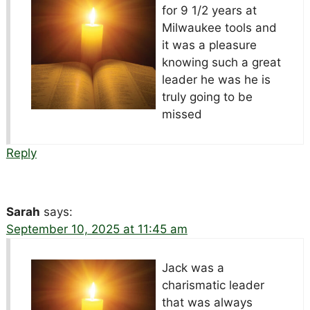
for 9 1/2 years at
Milwaukee tools and
it was a pleasure
knowing such a great
leader he was he is
truly going to be
missed
Reply
Sarah
says:
September 10, 2025 at 11:45 am
Jack was a
charismatic leader
that was always