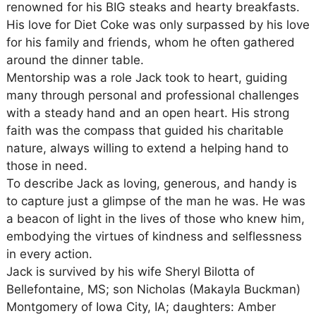
renowned for his BIG steaks and hearty breakfasts.
His love for Diet Coke was only surpassed by his love
for his family and friends, whom he often gathered
around the dinner table.
Mentorship was a role Jack took to heart, guiding
many through personal and professional challenges
with a steady hand and an open heart. His strong
faith was the compass that guided his charitable
nature, always willing to extend a helping hand to
those in need.
To describe Jack as loving, generous, and handy is
to capture just a glimpse of the man he was. He was
a beacon of light in the lives of those who knew him,
embodying the virtues of kindness and selflessness
in every action.
Jack is survived by his wife Sheryl Bilotta of
Bellefontaine, MS; son Nicholas (Makayla Buckman)
Montgomery of Iowa City, IA; daughters: Amber