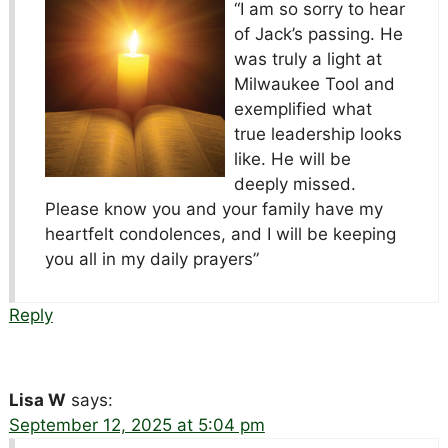
“I am so sorry to hear
of Jack’s passing. He
was truly a light at
Milwaukee Tool and
exemplified what
true leadership looks
like. He will be
deeply missed.
Please know you and your family have my
heartfelt condolences, and I will be keeping
you all in my daily prayers”
Reply
Lisa W
says:
September 12, 2025 at 5:04 pm