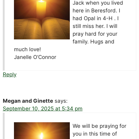
Jack when you lived
here in Beresford. I
had Opal in 4-H . I
still miss her. I will
pray hard for your
family. Hugs and
much love!
Janelle O’Connor
Reply
Megan and Ginette
says:
September 10, 2025 at 5:34 pm
We will be praying for
you in this time of