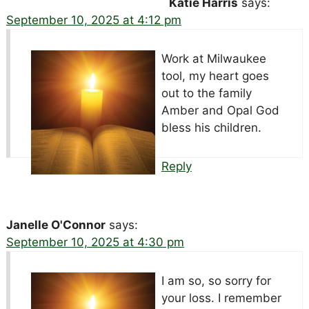
Katie Harris
says:
September 10, 2025 at 4:12 pm
Work at Milwaukee
tool, my heart goes
out to the family
Amber and Opal God
bless his children.
Reply
Janelle O'Connor
says:
September 10, 2025 at 4:30 pm
I am so, so sorry for
your loss. I remember