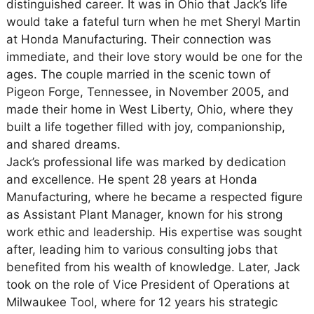
distinguished career. It was in Ohio that Jack’s life
would take a fateful turn when he met Sheryl Martin
at Honda Manufacturing. Their connection was
immediate, and their love story would be one for the
ages. The couple married in the scenic town of
Pigeon Forge, Tennessee, in November 2005, and
made their home in West Liberty, Ohio, where they
built a life together filled with joy, companionship,
and shared dreams.
Jack’s professional life was marked by dedication
and excellence. He spent 28 years at Honda
Manufacturing, where he became a respected figure
as Assistant Plant Manager, known for his strong
work ethic and leadership. His expertise was sought
after, leading him to various consulting jobs that
benefited from his wealth of knowledge. Later, Jack
took on the role of Vice President of Operations at
Milwaukee Tool, where for 12 years his strategic