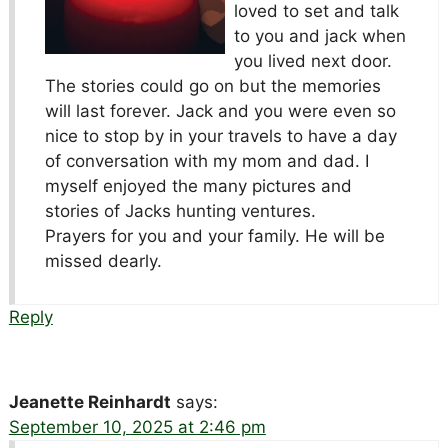
loved to set and talk
to you and jack when
you lived next door.
The stories could go on but the memories
will last forever. Jack and you were even so
nice to stop by in your travels to have a day
of conversation with my mom and dad. I
myself enjoyed the many pictures and
stories of Jacks hunting ventures.
Prayers for you and your family. He will be
missed dearly.
Reply
Jeanette Reinhardt
says:
September 10, 2025 at 2:46 pm