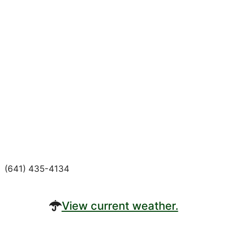
(641) 435-4134
View current weather.