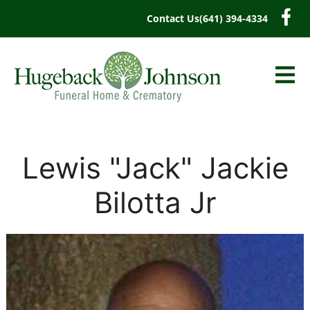
content
Contact Us
(641) 394-4334
Lewis "Jack" Jackie
Bilotta Jr