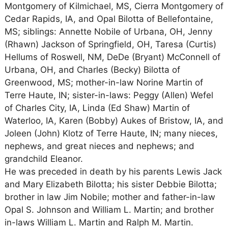
Montgomery of Kilmichael, MS, Cierra Montgomery of
Cedar Rapids, IA, and Opal Bilotta of Bellefontaine,
MS; siblings: Annette Nobile of Urbana, OH, Jenny
(Rhawn) Jackson of Springfield, OH, Taresa (Curtis)
Hellums of Roswell, NM, DeDe (Bryant) McConnell of
Urbana, OH, and Charles (Becky) Bilotta of
Greenwood, MS; mother-in-law Norine Martin of
Terre Haute, IN; sister-in-laws: Peggy (Allen) Wefel
of Charles City, IA, Linda (Ed Shaw) Martin of
Waterloo, IA, Karen (Bobby) Aukes of Bristow, IA, and
Joleen (John) Klotz of Terre Haute, IN; many nieces,
nephews, and great nieces and nephews; and
grandchild Eleanor.
He was preceded in death by his parents Lewis Jack
and Mary Elizabeth Bilotta; his sister Debbie Bilotta;
brother in law Jim Nobile; mother and father-in-law
Opal S. Johnson and William L. Martin; and brother
in-laws William L. Martin and Ralph M. Martin.