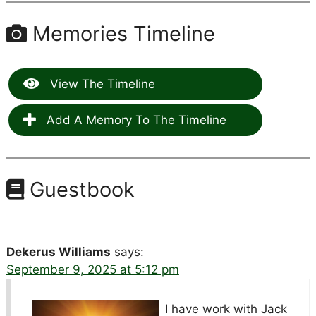
Memories Timeline
View The Timeline
Add A Memory To The Timeline
Guestbook
Dekerus Williams
says:
September 9, 2025 at 5:12 pm
I have work with Jack