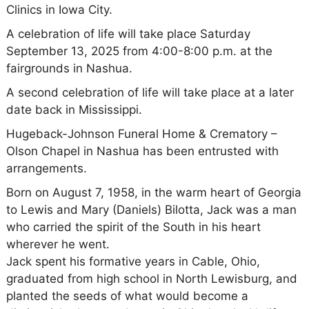
Clinics in Iowa City.
A celebration of life will take place Saturday
September 13, 2025 from 4:00-8:00 p.m. at the
fairgrounds in Nashua.
A second celebration of life will take place at a later
date back in Mississippi.
Hugeback-Johnson Funeral Home & Crematory –
Olson Chapel in Nashua has been entrusted with
arrangements.
Born on August 7, 1958, in the warm heart of Georgia
to Lewis and Mary (Daniels) Bilotta, Jack was a man
who carried the spirit of the South in his heart
wherever he went.
Jack spent his formative years in Cable, Ohio,
graduated from high school in North Lewisburg, and
planted the seeds of what would become a