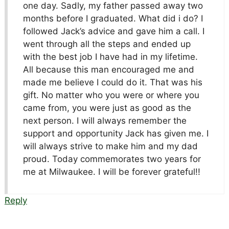
one day. Sadly, my father passed away two
months before I graduated. What did i do? I
followed Jack’s advice and gave him a call. I
went through all the steps and ended up
with the best job I have had in my lifetime.
All because this man encouraged me and
made me believe I could do it. That was his
gift. No matter who you were or where you
came from, you were just as good as the
next person. I will always remember the
support and opportunity Jack has given me. I
will always strive to make him and my dad
proud. Today commemorates two years for
me at Milwaukee. I will be forever grateful!!
Reply