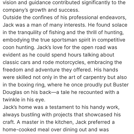
vision and guidance contributed significantly to the
company’s growth and success.
Outside the confines of his professional endeavors,
Jack was a man of many interests. He found solace
in the tranquility of fishing and the thrill of hunting,
embodying the true sportsman spirit in competitive
coon hunting. Jack’s love for the open road was
evident as he could spend hours talking about
classic cars and rode motorcycles, embracing the
freedom and adventure they offered. His hands
were skilled not only in the art of carpentry but also
in the boxing ring, where he once proudly put Buster
Douglas on his back—a tale he recounted with a
twinkle in his eye.
Jack’s home was a testament to his handy work,
always bustling with projects that showcased his
craft. A master in the kitchen, Jack preferred a
home-cooked meal over dining out and was