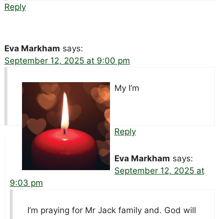
Reply
Eva Markham
says:
September 12, 2025 at 9:00 pm
My I’m
Reply
Eva Markham
says:
September 12, 2025 at
9:03 pm
I’m praying for Mr Jack family and. God will