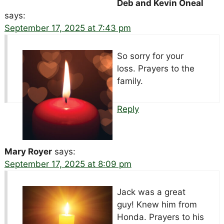
Deb and Kevin Oneal
says:
September 17, 2025 at 7:43 pm
So sorry for your
loss. Prayers to the
family.
Reply
Mary Royer
says:
September 17, 2025 at 8:09 pm
Jack was a great
guy! Knew him from
Honda. Prayers to his