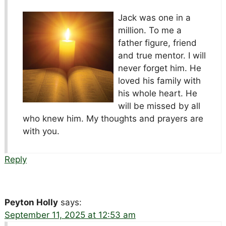
Jack was one in a
million. To me a
father figure, friend
and true mentor. I will
never forget him. He
loved his family with
his whole heart. He
will be missed by all
who knew him. My thoughts and prayers are
with you.
Reply
Peyton Holly
says:
September 11, 2025 at 12:53 am