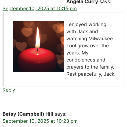
Angela Curry
says:
September 10, 2025 at 10:15 pm
I enjoyed working
with Jack and
watching Milwaukee
Tool grow over the
years. My
condolences and
prayers to the family.
Rest peacefully, Jack.
Reply
Betsy (Campbell) Hill
says:
September 10, 2025 at 10:23 pm