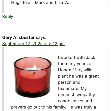
Hugs to all, Mark and Lisa W.
Reply
Gary A Isbestor
says:
September 12, 2025 at 5:12 pm
I worked with Jack
for many years at
Honda Marysville
plant he was a great
person and
teammate. My
deepest sympathy,
condolences and
prayers go out to his family. He was truly a