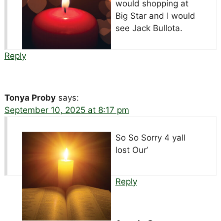
would shopping at
Big Star and I would
see Jack Bullota.
Reply
Tonya Proby
says:
September 10, 2025 at 8:17 pm
So So Sorry 4 yall
lost Our’
Reply