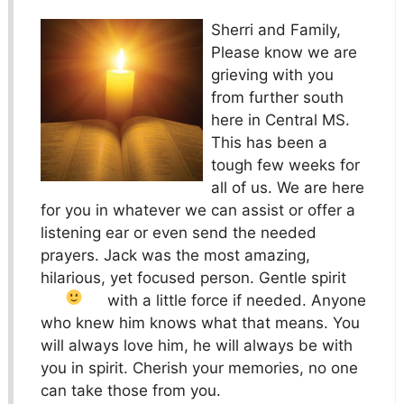
Sherri and Family,
Please know we are
grieving with you
from further south
here in Central MS.
This has been a
tough few weeks for
all of us. We are here
for you in whatever we can assist or offer a
listening ear or even send the needed
prayers. Jack was the most amazing,
hilarious, yet focused person. Gentle spirit
with a little force if needed.
Anyone
who knew him knows what that means. You
will always love him, he will always be with
you in spirit. Cherish your memories, no one
can take those from you.