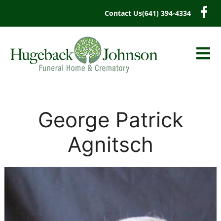
content
Contact Us
(641) 394-4334
George Patrick
Agnitsch