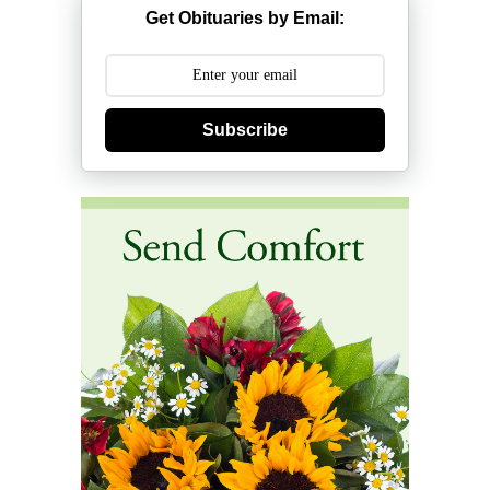
Get Obituaries by Email:
Subscribe