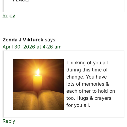
Reply
Zenda J Vikturek
says:
April 30, 2026 at 4:26 am
Thinking of you all
during this time of
change. You have
lots of memories &
each other to hold on
too. Hugs & prayers
for you all.
Reply