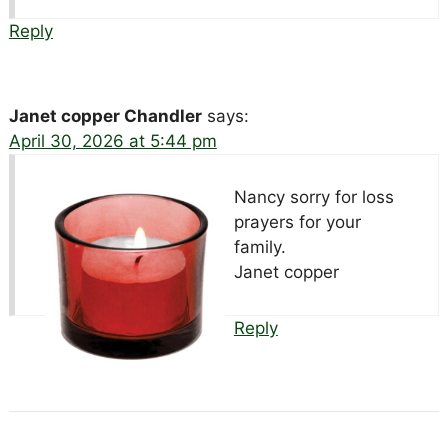
Reply
Janet copper Chandler
says:
April 30, 2026 at 5:44 pm
Nancy sorry for loss
prayers for your
family.
Janet copper
Reply