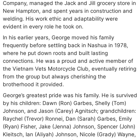
Company, managed the Jack and Jill grocery store in
New Hampton, and spent years in construction and
welding. His work ethic and adaptability were
evident in every role he took on.
In his earlier years, George moved his family
frequently before settling back in Nashua in 1978,
where he put down roots and built lasting
connections. He was a proud and active member of
the Vietnam Vets Motorcycle Club, eventually retiring
from the group but always cherishing the
brotherhood it provided.
George’s greatest pride was his family. He is survived
by his children: Dawn (Ron) Garbes, Shelly (Tom)
Johnson, and Jason (Carey) Agnitsch; grandchildren:
Raychel (Trevor) Ronnei, Dan (Sarah) Garbes, Emily
(Ryan) Fisher, Jake (Jenna) Johnson, Spencer (John)
Kleitsch, Ian (Aliyah) Johnson, Nicole (Grady) Wayne,