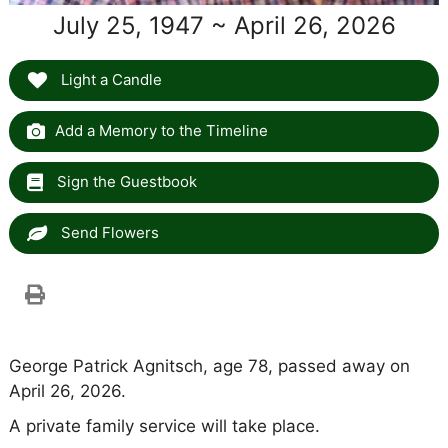
July 25, 1947 ~ April 26, 2026
Light a Candle
Add a Memory to the Timeline
Sign the Guestbook
Send Flowers
George Patrick Agnitsch, age 78, passed away on
April 26, 2026.
A private family service will take place.