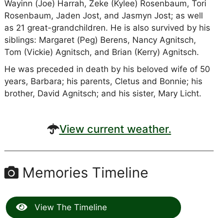
Wayinn (Joe) Harrah, Zeke (Kylee) Rosenbaum, Tori
Rosenbaum, Jaden Jost, and Jasmyn Jost; as well
as 21 great-grandchildren. He is also survived by his
siblings: Margaret (Peg) Berens, Nancy Agnitsch,
Tom (Vickie) Agnitsch, and Brian (Kerry) Agnitsch.
He was preceded in death by his beloved wife of 50
years, Barbara; his parents, Cletus and Bonnie; his
brother, David Agnitsch; and his sister, Mary Licht.
View current weather.
Memories Timeline
View The Timeline