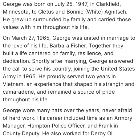
George was born on July 25, 1947, in Clarkfield,
Minnesota, to Cletus and Bonnie (White) Agnitsch.
He grew up surrounded by family and carried those
values with him throughout his life.
On March 27, 1965, George was united in marriage to
the love of his life, Barbara Fisher. Together they
built a life centered on family, resilience, and
dedication. Shortly after marrying, George answered
the call to serve his country, joining the United States
Army in 1965. He proudly served two years in
Vietnam, an experience that shaped his strength and
camaraderie, and remained a source of pride
throughout his life.
George wore many hats over the years, never afraid
of hard work. His career included time as an Armory
Manager, Hampton Police Officer, and Franklin
County Deputy. He also worked for Derby Oil