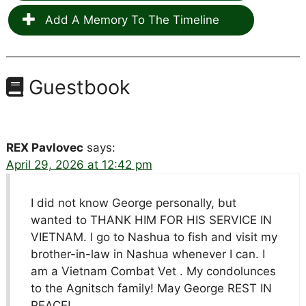
Add A Memory To The Timeline
Guestbook
REX Pavlovec
says:
April 29, 2026 at 12:42 pm
I did not know George personally, but
wanted to THANK HIM FOR HIS SERVICE IN
VIETNAM. I go to Nashua to fish and visit my
brother-in-law in Nashua whenever I can. I
am a Vietnam Combat Vet . My condolunces
to the Agnitsch family! May George REST IN
PEACE!