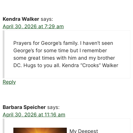
Kendra Walker
says:
April 30, 2026 at 7:29 am
Prayers for George’s family. I haven’t seen
George’s for some time but I remember
some great times with him and my brother
DC. Hugs to you all. Kendra “Crooks” Walker
Reply
Barbara Speicher
says:
April 30, 2026 at 11:16 am
My Deepest