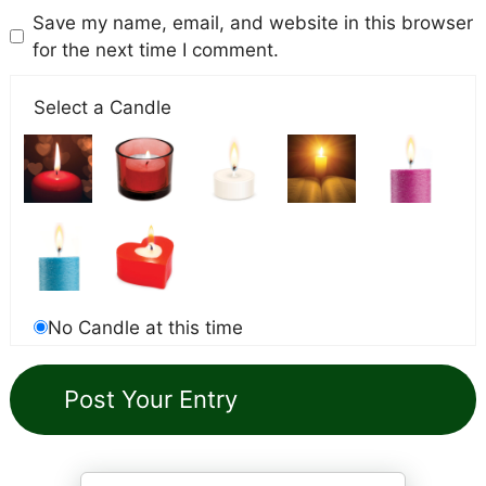
Save my name, email, and website in this browser
for the next time I comment.
Select a Candle
No Candle at this time