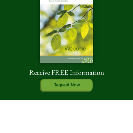
Receive FREE Information
Request Now