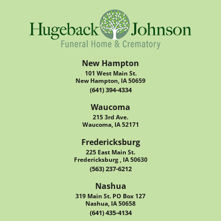
New Hampton
101 West Main St.
New Hampton, IA 50659
(641) 394-4334
Waucoma
215 3rd Ave.
Waucoma, IA 52171
Fredericksburg
225 East Main St.
Fredericksburg , IA 50630
(563) 237-6212
Nashua
319 Main St. PO Box 127
Nashua, IA 50658
(641) 435-4134