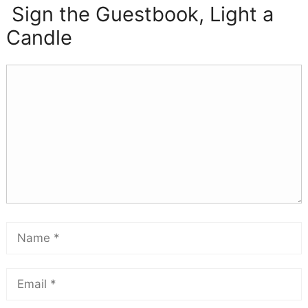
Sign the Guestbook, Light a
Candle