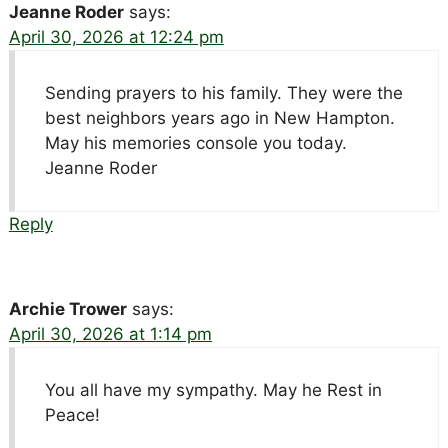
Jeanne Roder
says:
April 30, 2026 at 12:24 pm
Sending prayers to his family. They were the
best neighbors years ago in New Hampton.
May his memories console you today.
Jeanne Roder
Reply
Archie Trower
says:
April 30, 2026 at 1:14 pm
You all have my sympathy. May he Rest in
Peace!