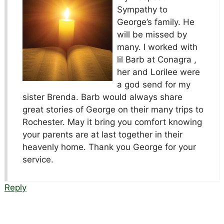
Sympathy to
George’s family. He
will be missed by
many. I worked with
lil Barb at Conagra ,
her and Lorilee were
a god send for my
sister Brenda. Barb would always share
great stories of George on their many trips to
Rochester. May it bring you comfort knowing
your parents are at last together in their
heavenly home. Thank you George for your
service.
Reply