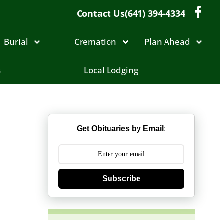
Contact Us
(641) 394-4334
Burial
Cremation
Plan Ahead
s
Local Lodging
Get Obituaries by Email:
Subscribe