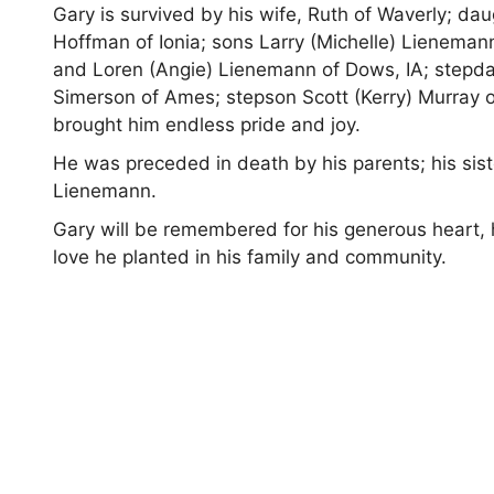
Gary is survived by his wife, Ruth of Waverly; d
Hoffman of Ionia; sons Larry (Michelle) Lienemann
and Loren (Angie) Lienemann of Dows, IA; stepda
Simerson of Ames; stepson Scott (Kerry) Murray o
brought him endless pride and joy.
He was preceded in death by his parents; his sist
Lienemann.
Gary will be remembered for his generous heart, 
love he planted in his family and community.