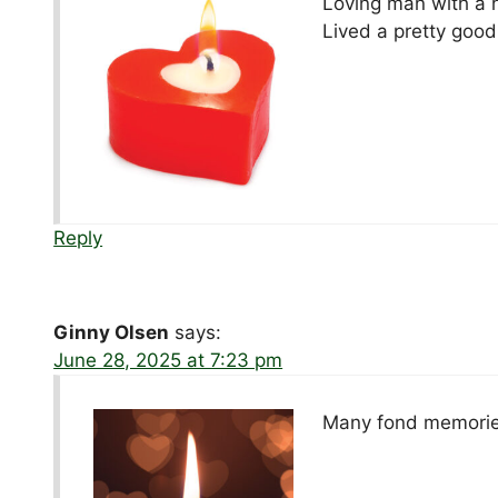
Loving man with a 
Lived a pretty good 
Reply
Ginny Olsen
says:
June 28, 2025 at 7:23 pm
Many fond memories