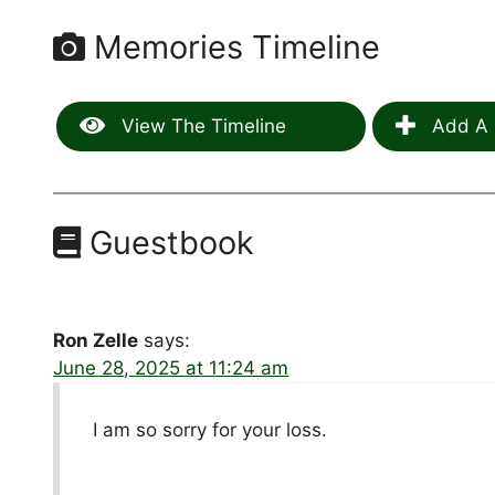
Memories Timeline
View The Timeline
Add A 
Guestbook
Ron Zelle
says:
June 28, 2025 at 11:24 am
I am so sorry for your loss.