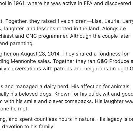
l in 1961, where he was active in FFA and discovered 
 Together, they raised five children—Lisa, Laurie, Larr
, laughter, and lessons rooted in the land. Alongside
achinist and CNC programmer. Although the couple later
and parenting.
g her on August 28, 2014. They shared a fondness for
nding Mennonite sales. Together they ran G&G Produce 
 daily conversations with patrons and neighbors brought 
gs and managed a dairy herd. His affection for animals
lly his beloved dogs. Known for his quick wit and goo
oom with his smile and clever comebacks. His laughter wa
yone he met.
ing, and spent countless hours in nature. His legacy is o
 devotion to his family.