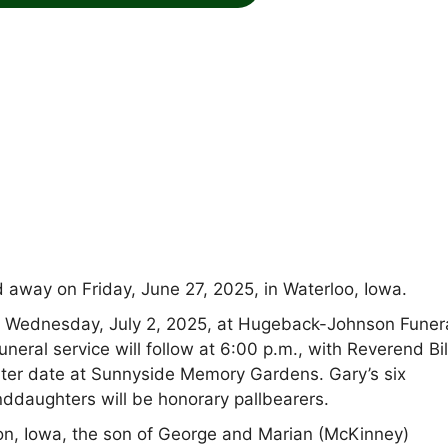
away on Friday, June 27, 2025, in Waterloo, Iowa.
 on Wednesday, July 2, 2025, at Hugeback-Johnson Funer
ral service will follow at 6:00 p.m., with Reverend Bil
a later date at Sunnyside Memory Gardens. Gary’s six
anddaughters will be honorary pallbearers.
n, Iowa, the son of George and Marian (McKinney)