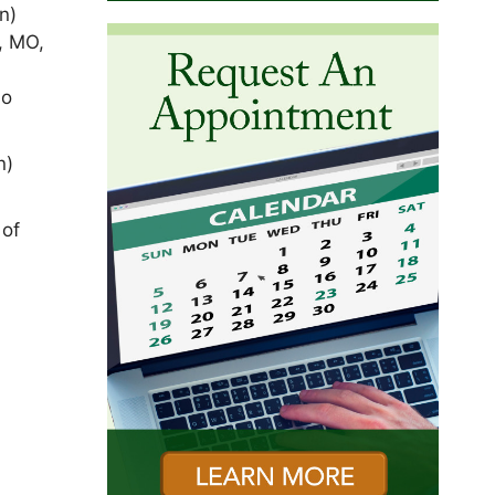
n)
, MO,
ho
n)
 of