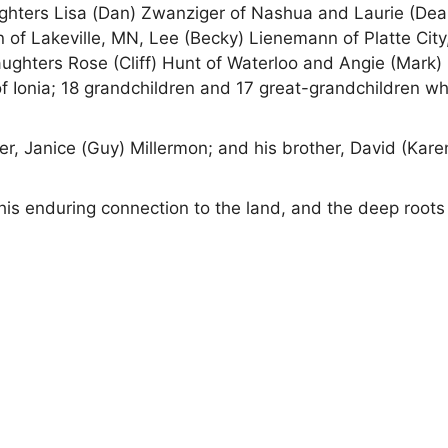
aughters Lisa (Dan) Zwanziger of Nashua and Laurie (Dea
 of Lakeville, MN, Lee (Becky) Lienemann of Platte City
ughters Rose (Cliff) Hunt of Waterloo and Angie (Mark)
f Ionia; 18 grandchildren and 17 great-grandchildren w
er, Janice (Guy) Millermon; and his brother, David (Kare
his enduring connection to the land, and the deep roots