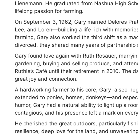
Lienemann. He graduated from Nashua High Schoo
lifelong passion for farming.
On September 3, 1962, Gary married Delores Pratt.
Lee, and Loren—building a life rich with memories
farming, Gary also worked the third shift as a m
divorced, they shared many years of partnership 
Gary found love again with Ruth Rosauer, marryin
gardening, buying and selling produce, and atte
Ruthie’s Café until their retirement in 2010. The
great joy and connection.
A hardworking farmer to his core, Gary raised ho
extended to ponies, horses, donkeys—and especia
humor, Gary had a natural ability to light up a r
contagious, and his presence left a mark on ever
He cherished the great outdoors, particularly fish
resilience, deep love for the land, and unwavering