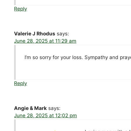
Reply
Valerie J Rhodus
says:
June 28, 2025 at 11:29 am
I’m so sorry for your loss. Sympathy and praye
Reply
Angie & Mark
says:
June 28, 2025 at 12:02 pm