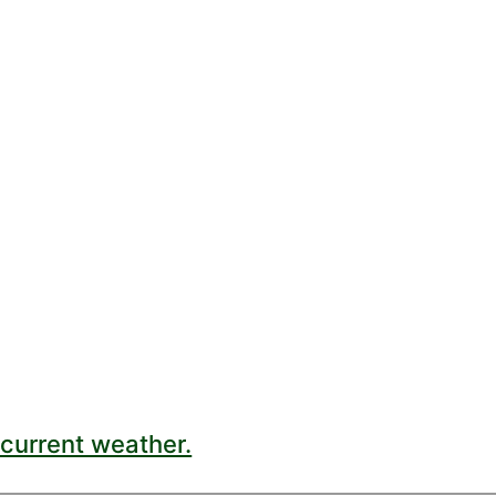
current weather.