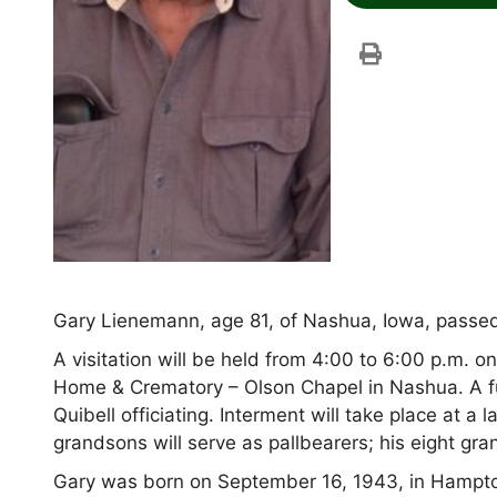
Gary Lienemann, age 81, of Nashua, Iowa, passed 
A visitation will be held from 4:00 to 6:00 p.m.
Home & Crematory – Olson Chapel in Nashua. A fune
Quibell officiating. Interment will take place at 
grandsons will serve as pallbearers; his eight gr
Gary was born on September 16, 1943, in Hampto