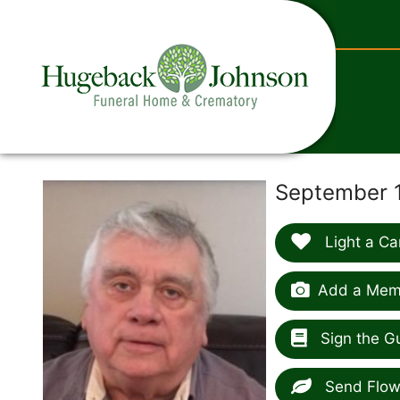
content
September 1
Light a Ca
Add a Memo
Sign the G
Send Flow