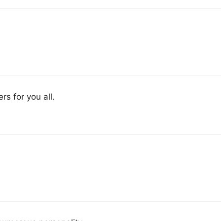
rs for you all.