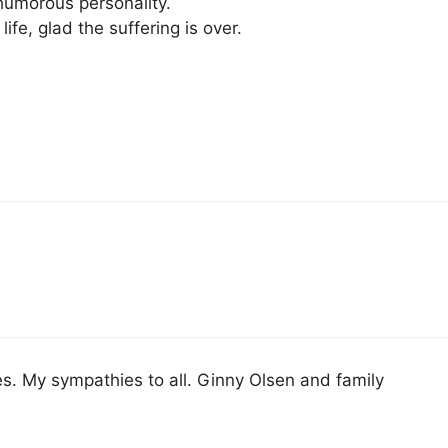
humorous personality.
life, glad the suffering is over.
. My sympathies to all. Ginny Olsen and family