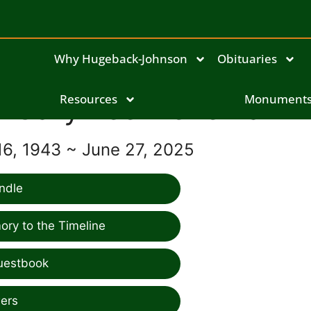
Why Hugeback-Johnson
Obituaries
Gary Lee Lienemann
Resources
Monument
6, 1943 ~ June 27, 2025
ndle
ry to the Timeline
uestbook
ers