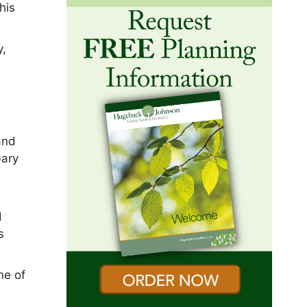
his
y,
and
Gary
d
s
ne of