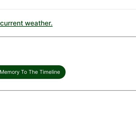
current weather.
Memory To The Timeline