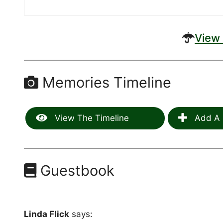
View 
Memories Timeline
View The Timeline
Add A 
Guestbook
Linda Flick
says: