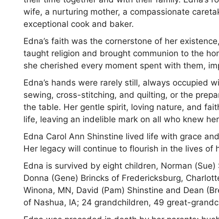
wife, a nurturing mother, a compassionate caretak
exceptional cook and baker.
Edna’s faith was the cornerstone of her existence,
taught religion and brought communion to the hom
she cherished every moment spent with them, im
Edna’s hands were rarely still, always occupied wit
sewing, cross-stitching, and quilting, or the prep
the table. Her gentle spirit, loving nature, and fa
life, leaving an indelible mark on all who knew he
Edna Carol Ann Shinstine lived life with grace a
Her legacy will continue to flourish in the lives 
Edna is survived by eight children, Norman (Sue) S
Donna (Gene) Brincks of Fredericksburg, Charlotte 
Winona, MN, David (Pam) Shinstine and Dean (Bre
of Nashua, IA; 24 grandchildren, 49 great-grandc