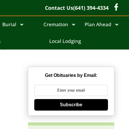
Contact Us
(641) 394-4334
Burial
Cremation
Plan Ahead
ne
s
Local Lodging
Get Obituaries by Email:
Subscribe