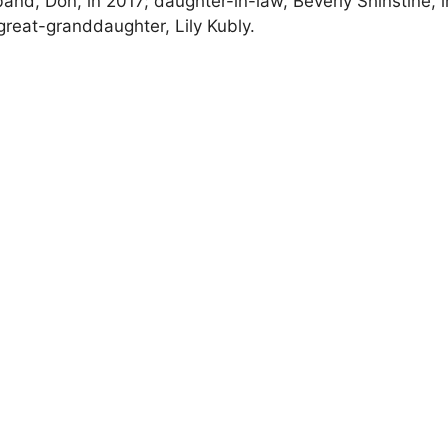
nd, Don, in 2017; daughter-in-law, Beverly Shinstine, i
 great-granddaughter, Lily Kubly.