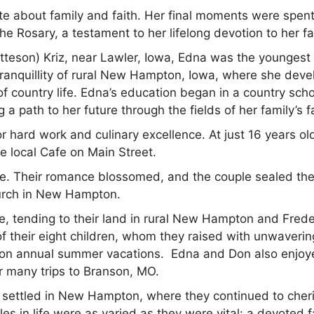
 about family and faith. Her final moments were spen
e Rosary, a testament to her lifelong devotion to her fa
teson) Kriz, near Lawler, Iowa, Edna was the youngest 
 tranquillity of rural New Hampton, Iowa, where she dev
f country life. Edna’s education began in a country scho
a path to her future through the fields of her family’s f
r hard work and culinary excellence. At just 16 years ol
he local Cafe on Main Street.
te. Their romance blossomed, and the couple sealed the
hurch in New Hampton.
, tending to their land in rural New Hampton and Frede
of their eight children, whom they raised with unwaverin
em on annual summer vacations. Edna and Don also enjo
r many trips to Branson, MO.
n settled in New Hampton, where they continued to cher
oles in life were as varied as they were vital: a devoted 