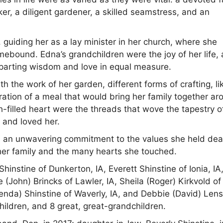
er, a diligent gardener, a skilled seamstress, and an
 guiding her as a lay minister in her church, where she
ebound. Edna’s grandchildren were the joy of her life,
parting wisdom and love in equal measure.
h the work of her garden, different forms of crafting, li
aration of a meal that would bring her family together a
ith-filled heart were the threads that wove the tapestry o
r and loved her.
nd an unwavering commitment to the values she held dea
of her family and the many hearts she touched.
hinstine of Dunkerton, IA, Everett Shinstine of Ionia, IA
(John) Brincks of Lawler, IA, Sheila (Roger) Kirkvold of
nda) Shinstine of Waverly, IA, and Debbie (David) Lens
hildren, and 8 great, great-grandchildren.