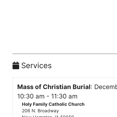
Services
Mass of Christian Burial
:
Decemb
10:30 am - 11:30 am
Holy Family Catholic Church
206 N. Broadway