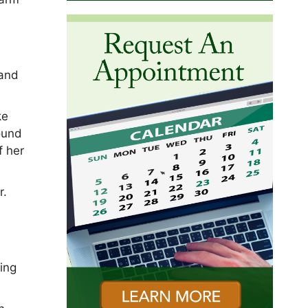
 and
ke
round
f her
r.
,
ing