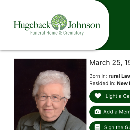
content
E
March 25, 
Born in:
rural Law
Resided in:
New 
Light a Ca
Add a Memo
Sign the G