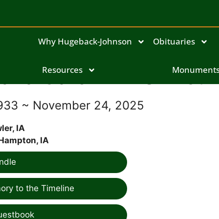
Why Hugeback-Johnson
Obituaries
dna Carol Ann Shinsti
Resources
Monument
1933 ~ November 24, 2025
ler, IA
Hampton, IA
ndle
ry to the Timeline
uestbook