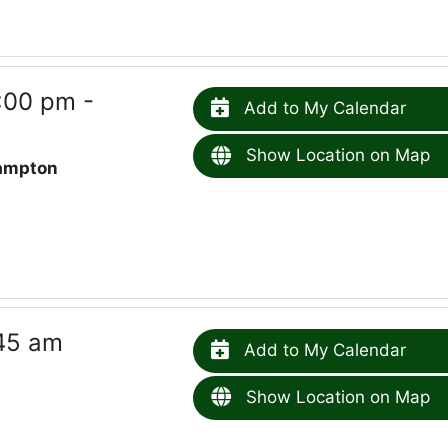
:00 pm -
Add to My Calendar
Show Location on Map
ampton
45 am
Add to My Calendar
Show Location on Map