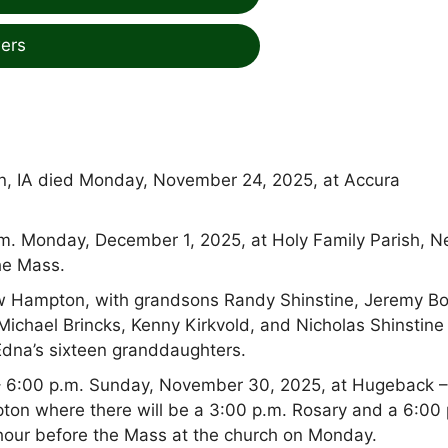
ers
n, IA died Monday, November 24, 2025, at Accura
 a.m. Monday, December 1, 2025, at Holy Family Parish, 
he Mass.
New Hampton, with grandsons Randy Shinstine, Jeremy Bo
Michael Brincks, Kenny Kirkvold, and Nicholas Shinstine
 Edna’s sixteen granddaughters.
0 – 6:00 p.m. Sunday, November 30, 2025, at Hugeback 
n where there will be a 3:00 p.m. Rosary and a 6:00 
e hour before the Mass at the church on Monday.