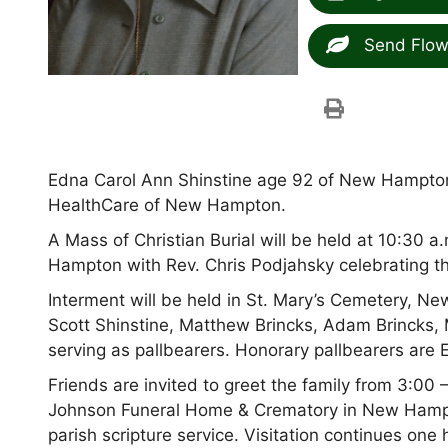
Send Flow
Edna Carol Ann Shinstine age 92 of New Hampto
HealthCare of New Hampton.
A Mass of Christian Burial will be held at 10:30
Hampton with Rev. Chris Podjahsky celebrating t
Interment will be held in St. Mary’s Cemetery, 
Scott Shinstine, Matthew Brincks, Adam Brincks, 
serving as pallbearers. Honorary pallbearers are
Friends are invited to greet the family from 3:0
Johnson Funeral Home & Crematory in New Hampto
parish scripture service. Visitation continues on