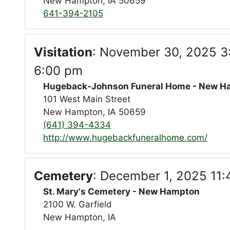
New Hampton, IA 50659
641-394-2105
Visitation
:
November 30, 2025 3
6:00 pm
Hugeback-Johnson Funeral Home - New H
101 West Main Street
New Hampton, IA 50659
(641) 394-4334
http://www.hugebackfuneralhome.com/
Cemetery
:
December 1, 2025 11:
St. Mary's Cemetery - New Hampton
2100 W. Garfield
New Hampton, IA