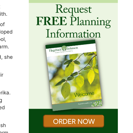
t
ith.
of
eloped
ol,
arm.
d, she
ir
rika.
g
yed
ish
farm