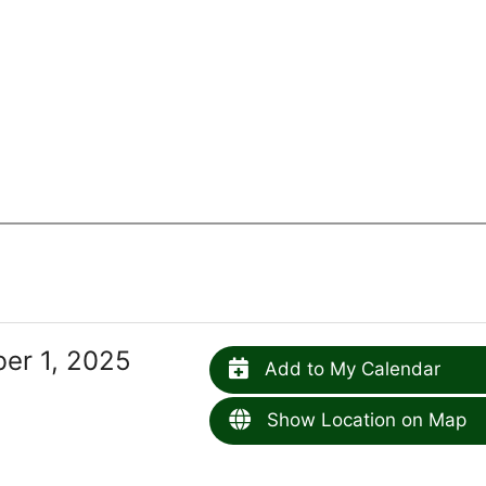
er 1, 2025
Add to My Calendar
Show Location on Map