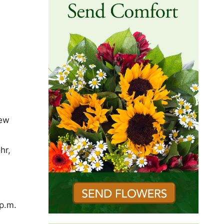
New
hr,
–
p.m.