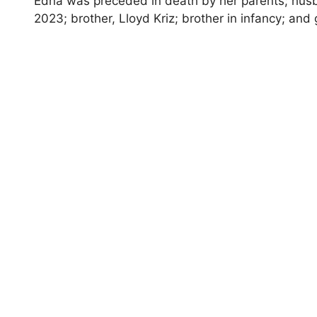
Edna was preceded in death by her parents; husba
2023; brother, Lloyd Kriz; brother in infancy; and