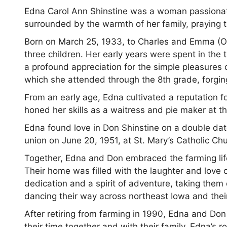
Edna Carol Ann Shinstine was a woman passionate
surrounded by the warmth of her family, praying th
Born on March 25, 1933, to Charles and Emma (Ot
three children. Her early years were spent in the
a profound appreciation for the simple pleasures o
which she attended through the 8th grade, forging 
From an early age, Edna cultivated a reputation fo
honed her skills as a waitress and pie maker at t
Edna found love in Don Shinstine on a double da
union on June 20, 1951, at St. Mary’s Catholic C
Together, Edna and Don embraced the farming life
Their home was filled with the laughter and love 
dedication and a spirit of adventure, taking th
dancing their way across northeast Iowa and thei
After retiring from farming in 1990, Edna and Do
their time together and with their family. Edna’s r