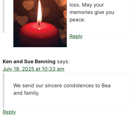
loss. May your
memories give you
peace.
Reply
Ken and Sue Benning
says:
July 18, 2025 at 10:33 am
We send our sincere condolences to Bea
and family.
Reply