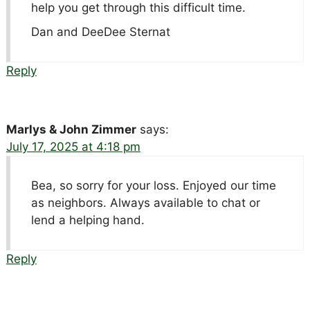
help you get through this difficult time.
Dan and DeeDee Sternat
Reply
Marlys & John Zimmer
says:
July 17, 2025 at 4:18 pm
Bea, so sorry for your loss. Enjoyed our time
as neighbors. Always available to chat or
lend a helping hand.
Reply