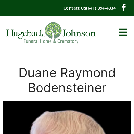
content
Contact Us
(641) 394-4334
Duane Raymond
Bodensteiner