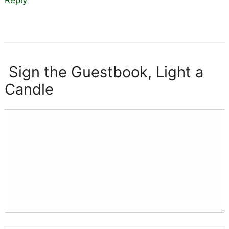
Sign the Guestbook, Light a
Candle