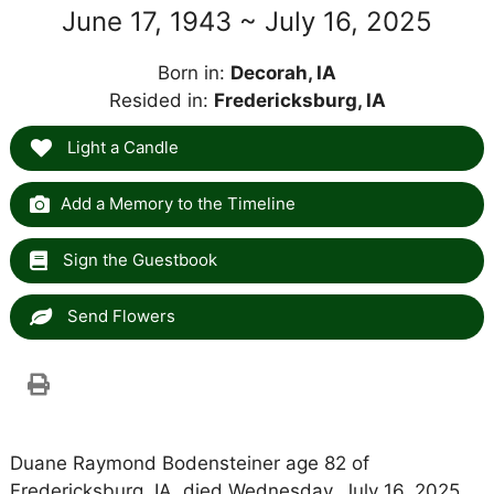
June 17, 1943 ~ July 16, 2025
Born in:
Decorah, IA
Resided in:
Fredericksburg, IA
Light a Candle
Add a Memory to the Timeline
Sign the Guestbook
Send Flowers
Duane Raymond Bodensteiner age 82 of
Fredericksburg, IA, died Wednesday, July 16, 2025,