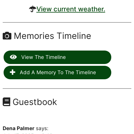
View current weather.
Memories Timeline
View The Timeline
Add A Memory To The Timeline
Guestbook
Dena Palmer
says: