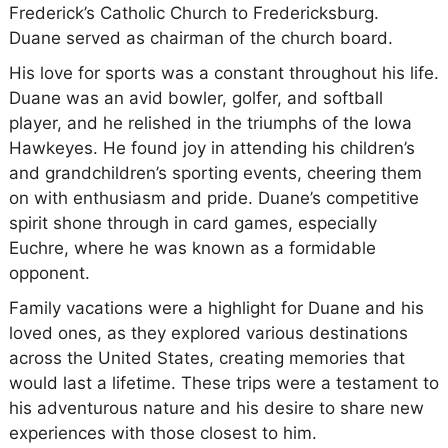
Frederick’s Catholic Church to Fredericksburg.
Duane served as chairman of the church board.
His love for sports was a constant throughout his life.
Duane was an avid bowler, golfer, and softball
player, and he relished in the triumphs of the Iowa
Hawkeyes. He found joy in attending his children’s
and grandchildren’s sporting events, cheering them
on with enthusiasm and pride. Duane’s competitive
spirit shone through in card games, especially
Euchre, where he was known as a formidable
opponent.
Family vacations were a highlight for Duane and his
loved ones, as they explored various destinations
across the United States, creating memories that
would last a lifetime. These trips were a testament to
his adventurous nature and his desire to share new
experiences with those closest to him.