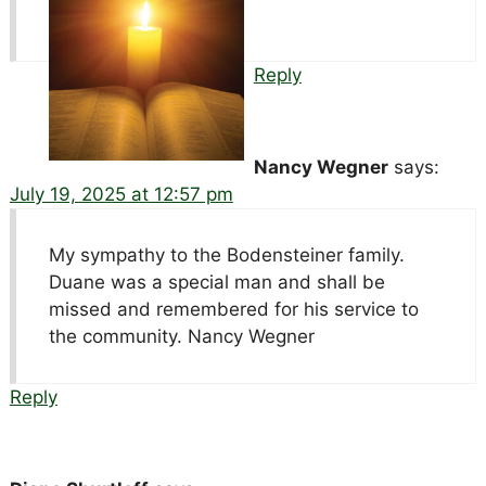
Reply
Nancy Wegner
says:
July 19, 2025 at 12:57 pm
My sympathy to the Bodensteiner family.
Duane was a special man and shall be
missed and remembered for his service to
the community. Nancy Wegner
Reply