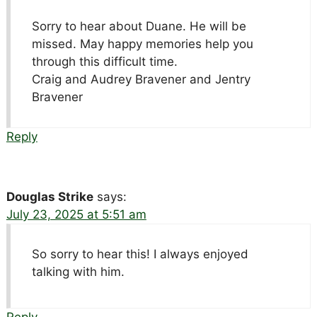
Sorry to hear about Duane. He will be
missed. May happy memories help you
through this difficult time.
Craig and Audrey Bravener and Jentry
Bravener
Reply
Douglas Strike
says:
July 23, 2025 at 5:51 am
So sorry to hear this! I always enjoyed
talking with him.
Reply