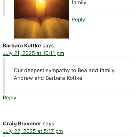
family.
Reply
Barbara Kottke
says:
July 21, 2025 at 10:11 pm
Our deepest sympathy to Bea and family.
Andrew and Barbara Kottke
Reply
Craig Bravener
says:
July 22, 2025 at 5:17 pm