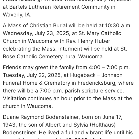
at Bartels Lutheran Retirement Community in
Waverly, IA.
A Mass of Christian Burial will be held at 10:30 a.m.
Wednesday, July 23, 2025, at St. Mary Catholic
Church in Waucoma with Rev. Henry Huber
celebrating the Mass. Interment will be held at St.
Rose Catholic Cemetery, rural Waucoma.
Friends may greet the family from 4:00 – 7:00 p.m.
Tuesday, July 22, 2025, at Hugeback – Johnson
Funeral Home & Crematory in Fredericksburg, where
there will be a 7:00 p.m. parish scripture service.
Visitation continues an hour prior to the Mass at the
church in Waucoma.
Duane Raymond Bodensteiner, born on June 17,
1943, the son of Albert and Sylvia (Holthaus)
Bodensteiner. He lived a full and vibrant life until his