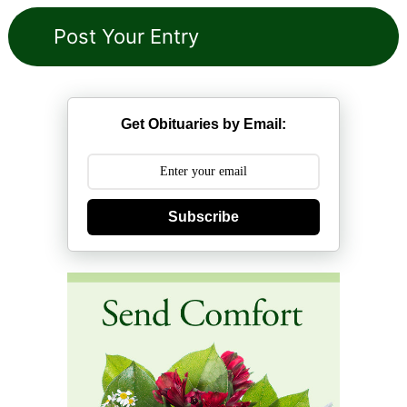
Get Obituaries by Email:
Subscribe