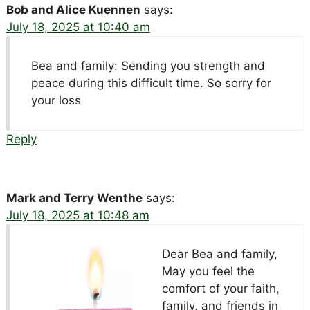
Bob and Alice Kuennen
says:
July 18, 2025 at 10:40 am
Bea and family: Sending you strength and
peace during this difficult time. So sorry for
your loss
Reply
Mark and Terry Wenthe
says:
July 18, 2025 at 10:48 am
Dear Bea and family,
May you feel the
comfort of your faith,
family, and friends in