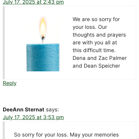
July 17, 2025 at 2:43 pm
We are so sorry for
your loss. Our
thoughts and prayers
are with you all at
this difficult time.
Dena and Zac Palmer
and Dean Speicher
Reply
DeeAnn Sternat
says:
July 17, 2025 at 3:53 pm
So sorry for your loss. May your memories