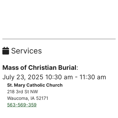
Services
Mass of Christian Burial
:
July 23, 2025 10:30 am - 11:30 am
St. Mary Catholic Church
218 3rd St NW
Waucoma, IA 52171
563-569-359