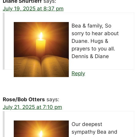
Diane Shurtleff
says:
July 19, 2025 at 8:37 pm
Bea & family, So
sorry to hear about
Duane. Hugs &
prayers to you all.
Dennis & Diane
Reply
Rose/Bob Otters
says:
July 21, 2025 at 7:10 pm
Our deepest
sympathy Bea and