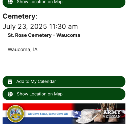
Show Location on Map
Cemetery
:
July 23, 2025 11:30 am
St. Rose Cemetery - Waucoma
Waucoma, IA
Add to My Calendar
Show Location on Map