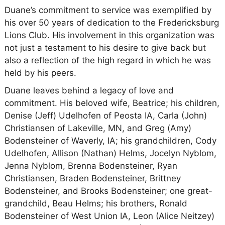
Duane’s commitment to service was exemplified by
his over 50 years of dedication to the Fredericksburg
Lions Club. His involvement in this organization was
not just a testament to his desire to give back but
also a reflection of the high regard in which he was
held by his peers.
Duane leaves behind a legacy of love and
commitment. His beloved wife, Beatrice; his children,
Denise (Jeff) Udelhofen of Peosta IA, Carla (John)
Christiansen of Lakeville, MN, and Greg (Amy)
Bodensteiner of Waverly, IA; his grandchildren, Cody
Udelhofen, Allison (Nathan) Helms, Jocelyn Nyblom,
Jenna Nyblom, Brenna Bodensteiner, Ryan
Christiansen, Braden Bodensteiner, Brittney
Bodensteiner, and Brooks Bodensteiner; one great-
grandchild, Beau Helms; his brothers, Ronald
Bodensteiner of West Union IA, Leon (Alice Neitzey)