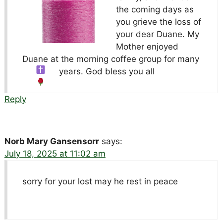
the coming days as
you grieve the loss of
your dear Duane. My
Mother enjoyed
Duane at the morning coffee group for many
years. God bless you all
Reply
Norb Mary Gansensorr
says:
July 18, 2025 at 11:02 am
sorry for your lost may he rest in peace