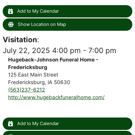
Add to My Calendar
Show Location on Map
Visitation
:
July 22, 2025 4:00 pm - 7:00 pm
Hugeback-Johnson Funeral Home -
Fredericksburg
125 East Main Street
Fredericksburg, IA 50630
(563)237-6212
http://www.hugebackfuneralhome.com/
Add to My Calendar