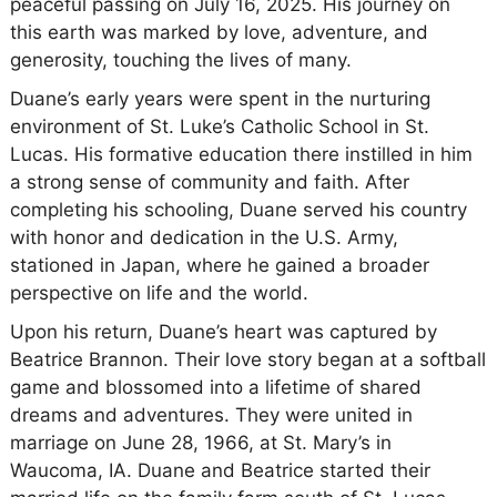
peaceful passing on July 16, 2025. His journey on
this earth was marked by love, adventure, and
generosity, touching the lives of many.
Duane’s early years were spent in the nurturing
environment of St. Luke’s Catholic School in St.
Lucas. His formative education there instilled in him
a strong sense of community and faith. After
completing his schooling, Duane served his country
with honor and dedication in the U.S. Army,
stationed in Japan, where he gained a broader
perspective on life and the world.
Upon his return, Duane’s heart was captured by
Beatrice Brannon. Their love story began at a softball
game and blossomed into a lifetime of shared
dreams and adventures. They were united in
marriage on June 28, 1966, at St. Mary’s in
Waucoma, IA. Duane and Beatrice started their