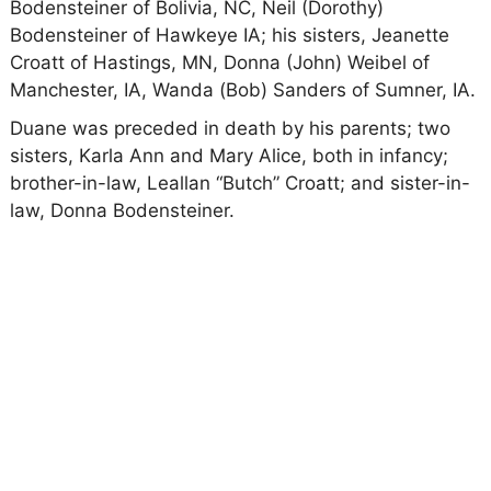
Bodensteiner of Bolivia, NC, Neil (Dorothy)
Bodensteiner of Hawkeye IA; his sisters, Jeanette
Croatt of Hastings, MN, Donna (John) Weibel of
Manchester, IA, Wanda (Bob) Sanders of Sumner, IA.
Duane was preceded in death by his parents; two
sisters, Karla Ann and Mary Alice, both in infancy;
brother-in-law, Leallan “Butch” Croatt; and sister-in-
law, Donna Bodensteiner.