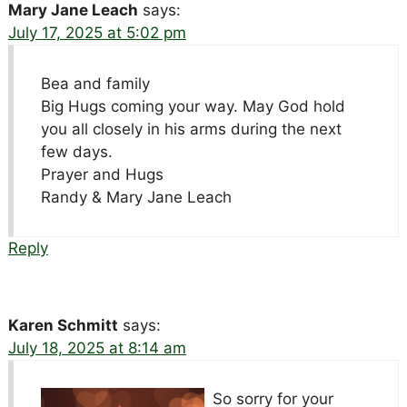
Mary Jane Leach
says:
July 17, 2025 at 5:02 pm
Bea and family
Big Hugs coming your way. May God hold
you all closely in his arms during the next
few days.
Prayer and Hugs
Randy & Mary Jane Leach
Reply
Karen Schmitt
says:
July 18, 2025 at 8:14 am
So sorry for your