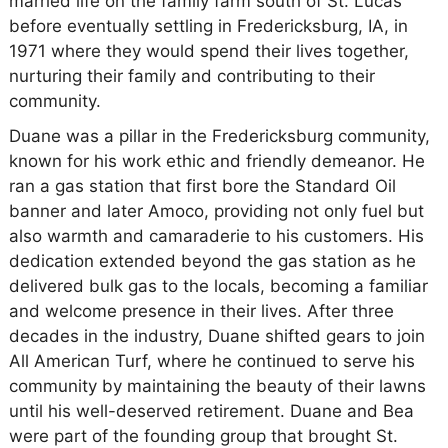
married life on the family farm south of St. Lucas
before eventually settling in Fredericksburg, IA, in
1971 where they would spend their lives together,
nurturing their family and contributing to their
community.
Duane was a pillar in the Fredericksburg community,
known for his work ethic and friendly demeanor. He
ran a gas station that first bore the Standard Oil
banner and later Amoco, providing not only fuel but
also warmth and camaraderie to his customers. His
dedication extended beyond the gas station as he
delivered bulk gas to the locals, becoming a familiar
and welcome presence in their lives. After three
decades in the industry, Duane shifted gears to join
All American Turf, where he continued to serve his
community by maintaining the beauty of their lawns
until his well-deserved retirement. Duane and Bea
were part of the founding group that brought St.