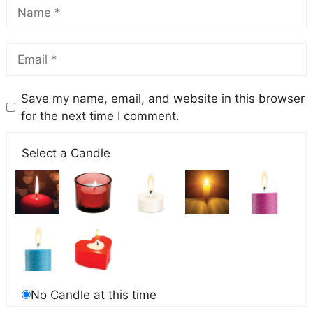
Save my name, email, and website in this browser
for the next time I comment.
Select a Candle
No Candle at this time