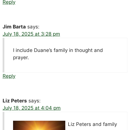
Reply
Jim Barta
says:
July 18, 2025 at 3:28 pm
I include Duane’s family in thought and
prayer.
Reply
Liz Peters
says:
July 18, 2025 at 4:04 pm
Liz Peters and family