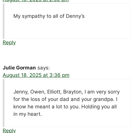
My sympathy to all of Denny’s
Reply
Julie Gorman
says:
August 18, 2025 at 3:36 pm
Jenny, Owen, Elliott, Brayton, I am very sorry
for the loss of your dad and your grandpa. I
know he meant a lot to you. Holding you all
in my heart.
Reply