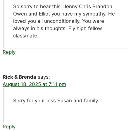
So sorry to hear this. Jenny Chris Brandon
Owen and Elliot you have my sympathy. He
loved you all unconditionally. You were
always in his thoughts. Fly high fellow
classmate.
Reply
Rick & Brenda
says:
August 18, 2025 at 7:11 pm
Sorry for your loss Susan and family.
Reply