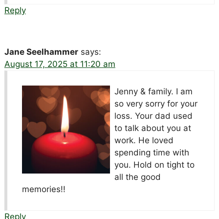
Reply
Jane Seelhammer
says:
August 17, 2025 at 11:20 am
Jenny & family. I am
so very sorry for your
loss. Your dad used
to talk about you at
work. He loved
spending time with
you. Hold on tight to
all the good
memories!!
Reply