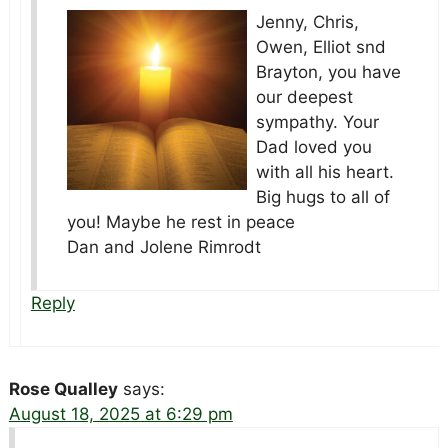
Jenny, Chris,
Owen, Elliot snd
Brayton, you have
our deepest
sympathy. Your
Dad loved you
with all his heart.
Big hugs to all of
you! Maybe he rest in peace
Dan and Jolene Rimrodt
Reply
Rose Qualley
says:
August 18, 2025 at 6:29 pm