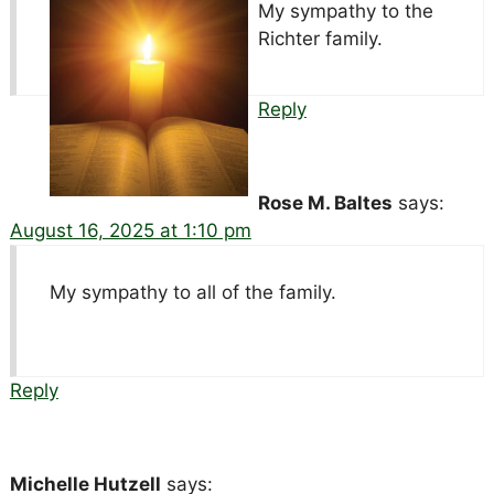
My sympathy to the
Richter family.
Reply
Rose M. Baltes
says:
August 16, 2025 at 1:10 pm
My sympathy to all of the family.
Reply
Michelle Hutzell
says: