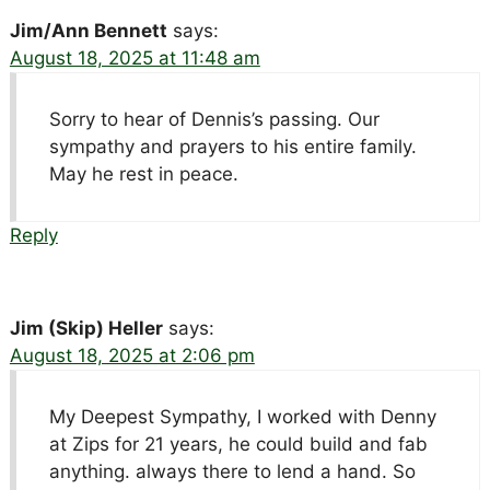
Jim/Ann Bennett
says:
August 18, 2025 at 11:48 am
Sorry to hear of Dennis’s passing. Our
sympathy and prayers to his entire family.
May he rest in peace.
Reply
Jim (Skip) Heller
says:
August 18, 2025 at 2:06 pm
My Deepest Sympathy, I worked with Denny
at Zips for 21 years, he could build and fab
anything. always there to lend a hand. So