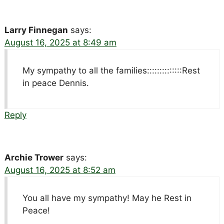
Larry Finnegan
says:
August 16, 2025 at 8:49 am
My sympathy to all the families::::::::::::::Rest
in peace Dennis.
Reply
Archie Trower
says:
August 16, 2025 at 8:52 am
You all have my sympathy! May he Rest in
Peace!