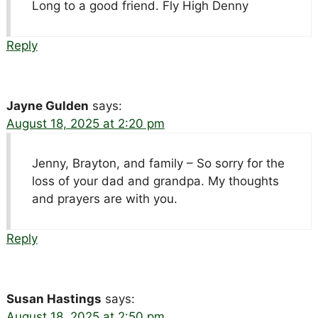
Long to a good friend. Fly High Denny
Reply
Jayne Gulden
says:
August 18, 2025 at 2:20 pm
Jenny, Brayton, and family – So sorry for the
loss of your dad and grandpa. My thoughts
and prayers are with you.
Reply
Susan Hastings
says:
August 18, 2025 at 2:50 pm