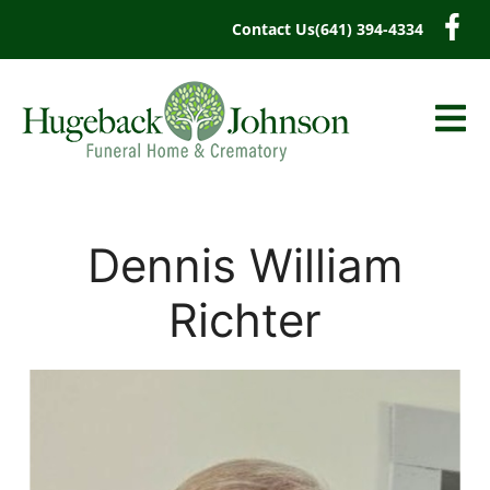
content
Contact Us
(641) 394-4334
Dennis William
Richter