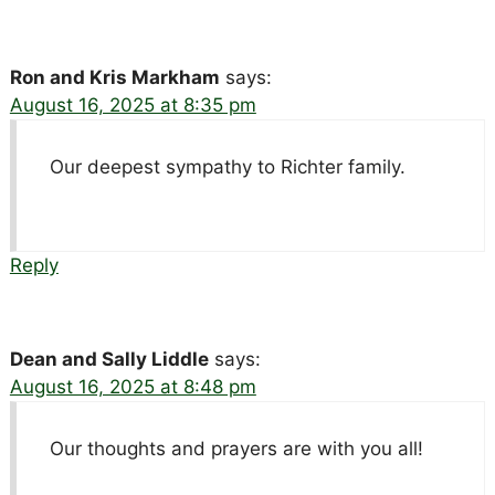
Ron and Kris Markham
says:
August 16, 2025 at 8:35 pm
Our deepest sympathy to Richter family.
Reply
Dean and Sally Liddle
says:
August 16, 2025 at 8:48 pm
Our thoughts and prayers are with you all!