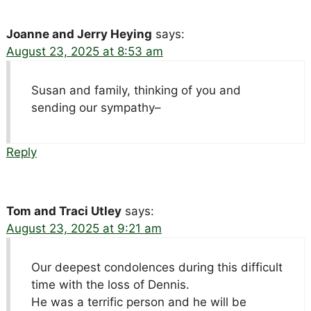
Joanne and Jerry Heying
says:
August 23, 2025 at 8:53 am
Susan and family, thinking of you and
sending our sympathy–
Reply
Tom and Traci Utley
says:
August 23, 2025 at 9:21 am
Our deepest condolences during this difficult
time with the loss of Dennis.
He was a terrific person and he will be