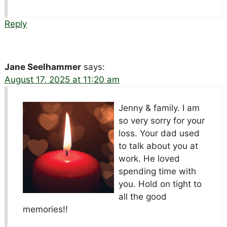
Reply
Jane Seelhammer
says:
August 17, 2025 at 11:20 am
Jenny & family. I am
so very sorry for your
loss. Your dad used
to talk about you at
work. He loved
spending time with
you. Hold on tight to
all the good
memories!!