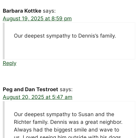
Barbara Kottke
says:
August 19, 2025 at 8:59 pm
Our deepest sympathy to Dennis’s family.
Reply
Peg and Dan Testroet
says:
August 20, 2025 at 5:47 am
Our deepest sympathy to Susan and the
Richter family. Dennis was a great neighbor.
Always had the biggest smile and wave to
us. Loved seeing him outside with his dogs