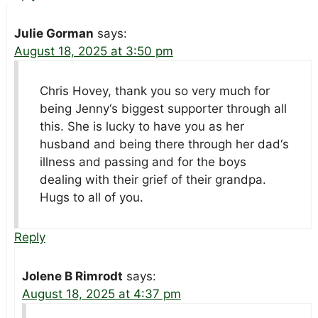
Julie Gorman
says:
August 18, 2025 at 3:50 pm
Chris Hovey, thank you so very much for
being Jenny‘s biggest supporter through all
this. She is lucky to have you as her
husband and being there through her dad‘s
illness and passing and for the boys
dealing with their grief of their grandpa.
Hugs to all of you.
Reply
Jolene B Rimrodt
says:
August 18, 2025 at 4:37 pm