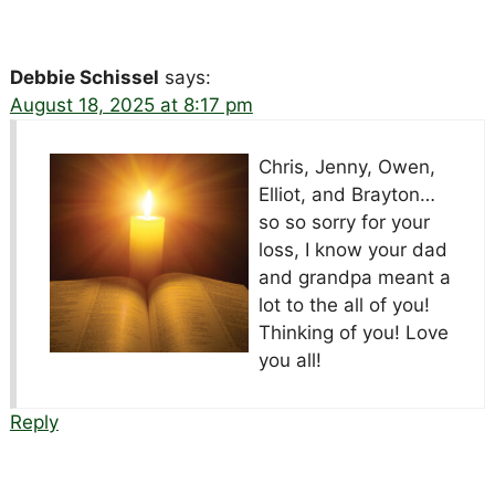
Debbie Schissel
says:
August 18, 2025 at 8:17 pm
Chris, Jenny, Owen,
Elliot, and Brayton…
so so sorry for your
loss, I know your dad
and grandpa meant a
lot to the all of you!
Thinking of you! Love
you all!
Reply