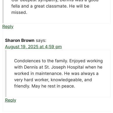
fella and a great classmate. He will be
missed.
Reply
Sharon Brown
says:
August 19, 2025 at 4:59 pm
Condolences to the family. Enjoyed working
with Dennis at St. Joseph Hospital when he
worked in maintenance. He was always a
very hard worker, knowledgeable, and
friendly. May he rest in peace.
Reply