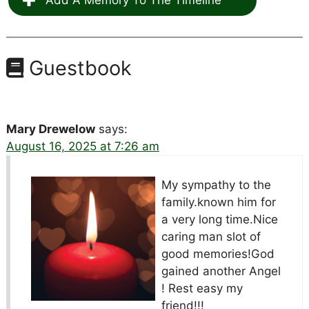
Add A Memory To The Timeline
Guestbook
Mary Drewelow
says:
August 16, 2025 at 7:26 am
My sympathy to the
family.known him for
a very long time.Nice
caring man slot of
good memories!God
gained another Angel
! Rest easy my
friend!!!