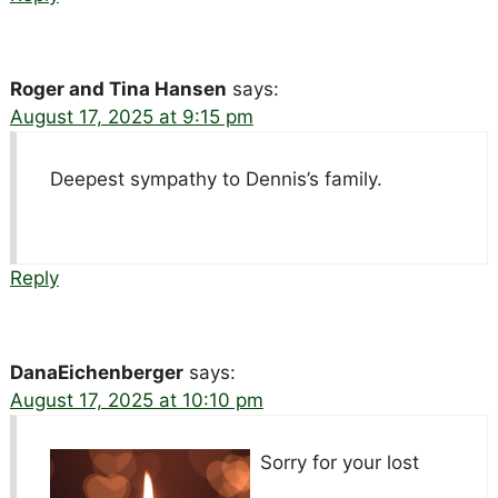
Roger and Tina Hansen
says:
August 17, 2025 at 9:15 pm
Deepest sympathy to Dennis’s family.
Reply
DanaEichenberger
says:
August 17, 2025 at 10:10 pm
Sorry for your lost