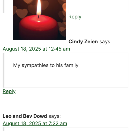
Reply
Cindy Zeien
says:
August 18, 2025 at 12:45 am
My sympathies to his family
Reply
Leo and Bev Dowd
says:
August 18, 2025 at 7:22 am