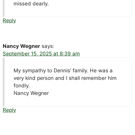
missed dearly.
Reply
Nancy Wegner
says:
September 15, 2025 at 8:39 am
My sympathy to Dennis’ family. He was a
very kind person and I shall remember him
fondly.
Nancy Wegner
Reply