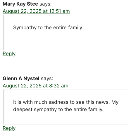
Mary Kay Stee
says:
August 22, 2025 at 12:51 am
Sympathy to the entire family.
Reply
Glenn A Nystel
says:
August 22, 2025 at 8:32 am
It is with much sadness to see this news. My
deepest sympathy to the entire family.
Reply