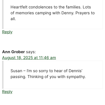
Heartfelt condolences to the families. Lots
of memories camping with Denny. Prayers to
all.
Reply
Ann Grober
says:
August 18, 2025 at 11:46 am
Susan – I’m so sorry to hear of Dennis’
passing. Thinking of you with sympathy.
Reply