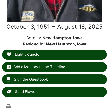
October 3, 1951 ~ August 16, 2025
Born in:
New Hampton, Iowa
Resided in:
New Hampton, Iowa
Light a Candle
Add a Memory to the Timeline
Sign the Guestbook
Send Flowers