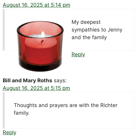
August 16, 2025 at 5:14 pm
My deepest
sympathies to Jenny
and the family
Reply
Bill and Mary Roths
says:
August 16, 2025 at 5:15 pm
Thoughts and prayers are with the Richter
family.
Reply