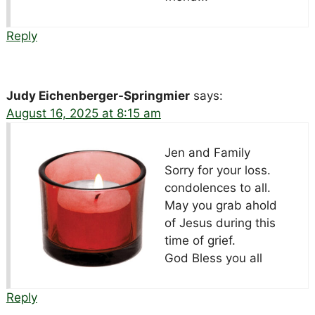
Reply
Judy Eichenberger-Springmier
says:
August 16, 2025 at 8:15 am
Jen and Family
Sorry for your loss.
condolences to all.
May you grab ahold
of Jesus during this
time of grief.
God Bless you all
Reply