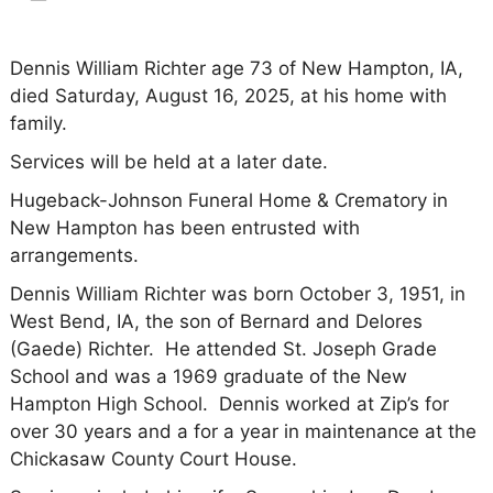
Dennis William Richter age 73 of New Hampton, IA,
died Saturday, August 16, 2025, at his home with
family.
Services will be held at a later date.
Hugeback-Johnson Funeral Home & Crematory in
New Hampton has been entrusted with
arrangements.
Dennis William Richter was born October 3, 1951, in
West Bend, IA, the son of Bernard and Delores
(Gaede) Richter. He attended St. Joseph Grade
School and was a 1969 graduate of the New
Hampton High School. Dennis worked at Zip’s for
over 30 years and a for a year in maintenance at the
Chickasaw County Court House.