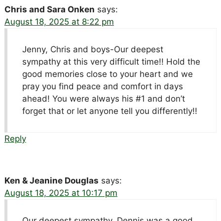
Chris and Sara Onken
says:
August 18, 2025 at 8:22 pm
Jenny, Chris and boys-Our deepest
sympathy at this very difficult time!! Hold the
good memories close to your heart and we
pray you find peace and comfort in days
ahead! You were always his #1 and don’t
forget that or let anyone tell you differently!!
Reply
Ken & Jeanine Douglas
says:
August 18, 2025 at 10:17 pm
Our deepest sympathy, Dennis was a good