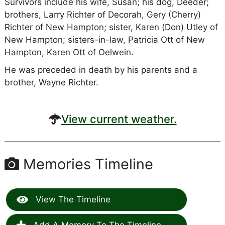
Survivors include his wife, Susan; his dog, Deeder;
brothers, Larry Richter of Decorah, Gery (Cherry)
Richter of New Hampton; sister, Karen (Don) Utley of
New Hampton; sisters-in-law, Patricia Ott of New
Hampton, Karen Ott of Oelwein.
He was preceded in death by his parents and a
brother, Wayne Richter.
View current weather.
Memories Timeline
View The Timeline