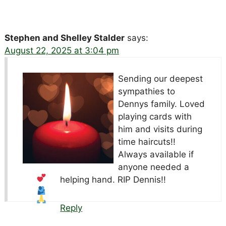
Stephen and Shelley Stalder
says:
August 22, 2025 at 3:04 pm
Sending our deepest
sympathies to
Dennys family. Loved
playing cards with
him and visits during
time haircuts!!
Always available if
anyone needed a
helping hand. RIP Dennis!!
Reply