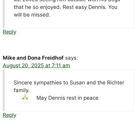
that he so enjoyed. Rest easy Dennis. You
will be missed.
Reply
Mike and Dona Freidhof
says:
August 20, 2025 at 7:11 am
Sincere sympathies to Susan and the Richter
family.
May Dennis rest in peace
Reply