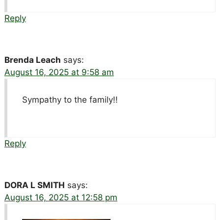
Reply
Brenda Leach
says:
August 16, 2025 at 9:58 am
Sympathy to the family!!
Reply
DORA L SMITH
says:
August 16, 2025 at 12:58 pm