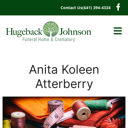
content
Contact Us
(641) 394-4334
Anita Koleen
Atterberry