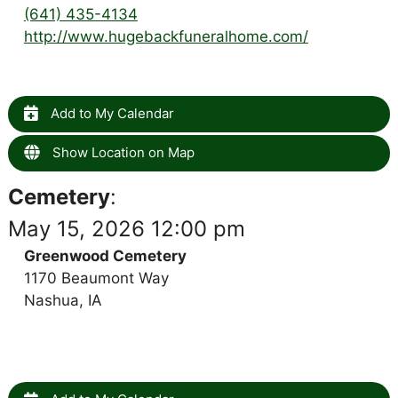
(641) 435-4134
http://www.hugebackfuneralhome.com/
Add to My Calendar
Show Location on Map
Cemetery
:
May 15, 2026 12:00 pm
Greenwood Cemetery
1170 Beaumont Way
Nashua, IA