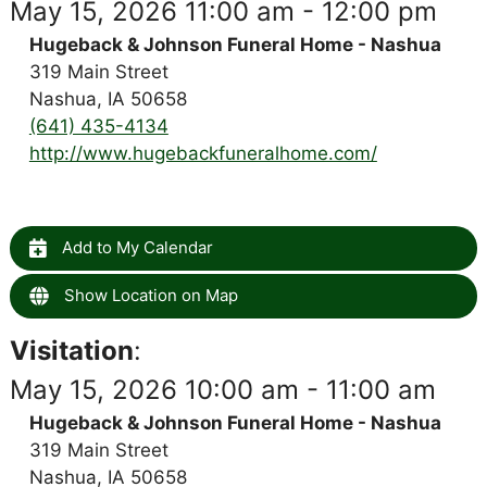
May 15, 2026 11:00 am - 12:00 pm
Hugeback & Johnson Funeral Home - Nashua
319 Main Street
Nashua, IA 50658
(641) 435-4134
http://www.hugebackfuneralhome.com/
Add to My Calendar
Show Location on Map
Visitation
:
May 15, 2026 10:00 am - 11:00 am
Hugeback & Johnson Funeral Home - Nashua
319 Main Street
Nashua, IA 50658