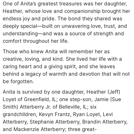
One of Anita’s greatest treasures was her daughter,
Heather, whose love and companionship brought her
endless joy and pride. The bond they shared was
deeply special—built on unwavering love, trust, and
understanding—and was a source of strength and
comfort throughout her life.
Those who knew Anita will remember her as
creative, loving, and kind. She lived her life with a
caring heart and a giving spirit, and she leaves
behind a legacy of warmth and devotion that will not
be forgotten.
Anita is survived by one daughter, Heather (Jeff)
Loyet of Greenfield, IL; one step-son, Jamie (Sue
Smith) Atterberry Jr. of Belleville, IL; six
grandchildren, Kevyn Frantz, Ryan Loyet, Levi
Atterberry, Stephanie Atterberry, Brandin Atterberry,
and Mackenzie Atterberry; three great-