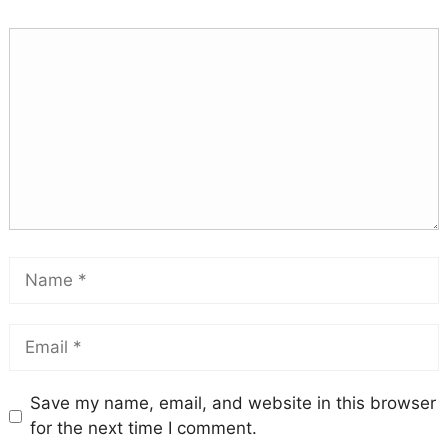
Save my name, email, and website in this browser
for the next time I comment.