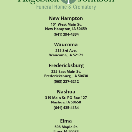
New Hampton
101 West Main St.
New Hampton, IA 50659
(641) 394-4334
Waucoma
215 3rd Ave.
Waucoma, IA 52171
Fredericksburg
225 East Main St.
Fredericksburg , IA 50630
(563) 237-6212
Nashua
319 Main St. PO Box 127
Nashua, IA 50658
(641) 435-4134
Elma
508 Maple St.
Elma, IA 50628