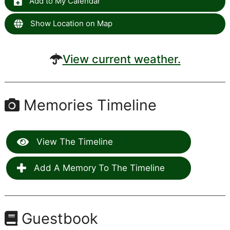
Add to My Calendar
Show Location on Map
View current weather.
Memories Timeline
View The Timeline
Add A Memory To The Timeline
Guestbook