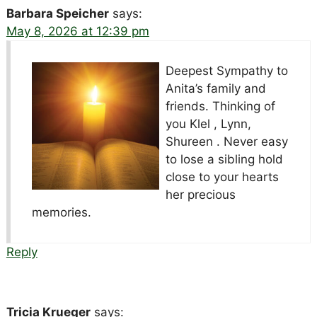
Barbara Speicher
says:
May 8, 2026 at 12:39 pm
Deepest Sympathy to
Anita’s family and
friends. Thinking of
you Klel , Lynn,
Shureen . Never easy
to lose a sibling hold
close to your hearts
her precious
memories.
Reply
Tricia Krueger
says: