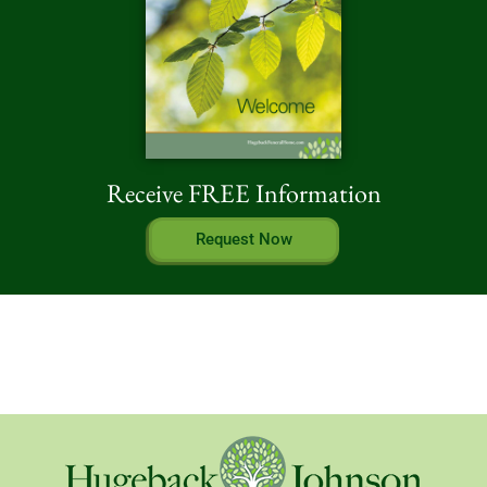
Receive FREE Information
Request Now