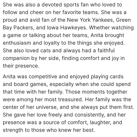
She was also a devoted sports fan who loved to
follow and cheer on her favorite teams. She was a
proud and avid fan of the New York Yankees, Green
Bay Packers, and Iowa Hawkeyes. Whether watching
a game or talking about her teams, Anita brought
enthusiasm and loyalty to the things she enjoyed.
She also loved cats and always had a faithful
companion by her side, finding comfort and joy in
their presence.
Anita was competitive and enjoyed playing cards
and board games, especially when she could spend
that time with her family. Those moments together
were among her most treasured. Her family was the
center of her universe, and she always put them first.
She gave her love freely and consistently, and her
presence was a source of comfort, laughter, and
strength to those who knew her best.