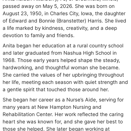
passed away on May 5, 2026. She was born on
August 23, 1950, in Charles City, Iowa, the daughter
of Edward and Bonnie (Branstetter) Harris. She lived
a life marked by kindness, creativity, and a deep
devotion to family and friends.
Anita began her education at a rural country school
and later graduated from Nashua High School in
1968. Those early years helped shape the steady,
hardworking, and thoughtful woman she became.
She carried the values of her upbringing throughout
her life, meeting each season with quiet strength and
a gentle spirit that touched those around her.
She began her career as a Nurse’s Aide, serving for
many years at New Hampton Nursing and
Rehabilitation Center. Her work reflected the caring
heart she was known for, and she gave her best to
those she helped. She later began working at