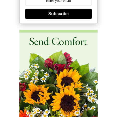
Subscribe