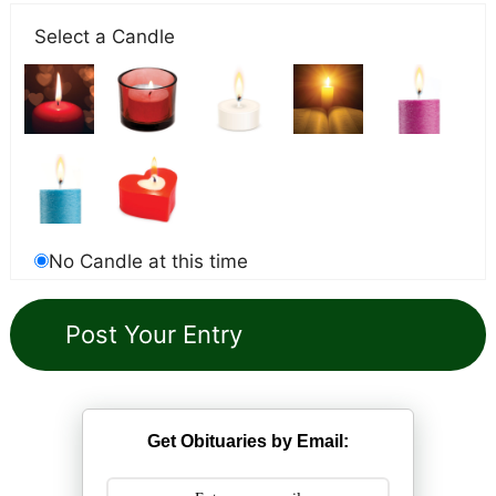
Select a Candle
No Candle at this time
Get Obituaries by Email: