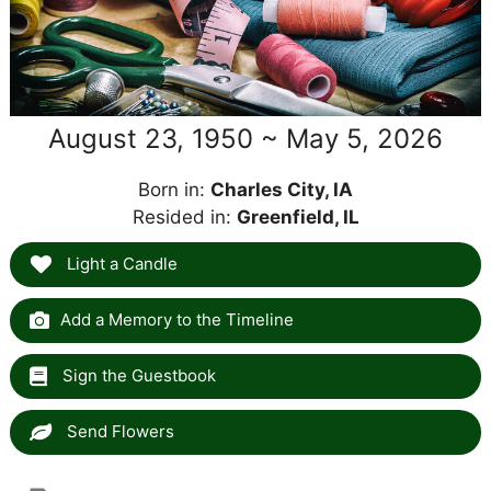
August 23, 1950 ~ May 5, 2026
Born in:
Charles City, IA
Resided in:
Greenfield, IL
Light a Candle
Add a Memory to the Timeline
Sign the Guestbook
Send Flowers