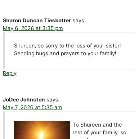
Sharon Duncan Tieskotter
says:
May 6, 2026 at 3:35 pm
Shureen, so sorry to the loss of your sister!
Sending hugs and prayers to your family!
Reply
JoDee Johnston
says:
May 7, 2026 at 5:35 am
To Shureen and the
rest of your family, so