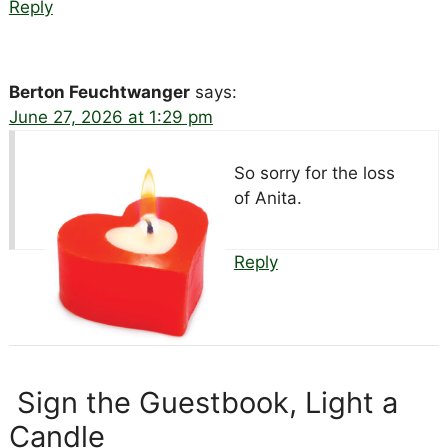
Reply
Berton Feuchtwanger
says:
June 27, 2026 at 1:29 pm
So sorry for the loss
of Anita.
Reply
Sign the Guestbook, Light a
Candle