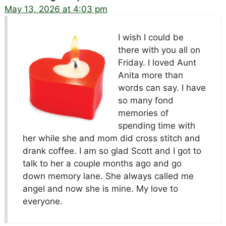
May 13, 2026 at 4:03 pm
I wish I could be
there with you all on
Friday. I loved Aunt
Anita more than
words can say. I have
so many fond
memories of
spending time with
her while she and mom did cross stitch and
drank coffee. I am so glad Scott and I got to
talk to her a couple months ago and go
down memory lane. She always called me
angel and now she is mine. My love to
everyone.