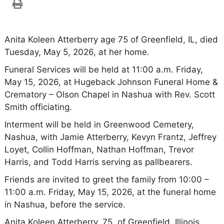
Anita Koleen Atterberry age 75 of Greenfield, IL, died
Tuesday, May 5, 2026, at her home.
Funeral Services will be held at 11:00 a.m. Friday,
May 15, 2026, at Hugeback Johnson Funeral Home &
Crematory – Olson Chapel in Nashua with Rev. Scott
Smith officiating.
Interment will be held in Greenwood Cemetery,
Nashua, with Jamie Atterberry, Kevyn Frantz, Jeffrey
Loyet, Collin Hoffman, Nathan Hoffman, Trevor
Harris, and Todd Harris serving as pallbearers.
Friends are invited to greet the family from 10:00 –
11:00 a.m. Friday, May 15, 2026, at the funeral home
in Nashua, before the service.
Anita Koleen Atterberry, 75, of Greenfield, Illinois,