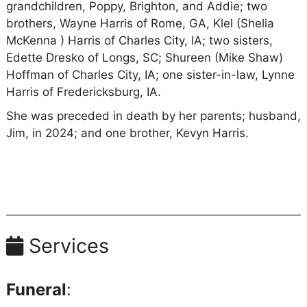
grandchildren, Poppy, Brighton, and Addie; two
brothers, Wayne Harris of Rome, GA, Klel (Shelia
McKenna ) Harris of Charles City, IA; two sisters,
Edette Dresko of Longs, SC; Shureen (Mike Shaw)
Hoffman of Charles City, IA; one sister-in-law, Lynne
Harris of Fredericksburg, IA.
She was preceded in death by her parents; husband,
Jim, in 2024; and one brother, Kevyn Harris.
Services
Funeral
: