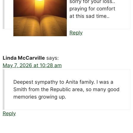
sorry for your loss..
praying for comfort
at this sad time..
Reply
Linda McCarville
says:
May 7, 2026 at 10:28 am
Deepest sympathy to Anita family. I was a
Smith from the Republic area, so many good
memories growing up.
Reply