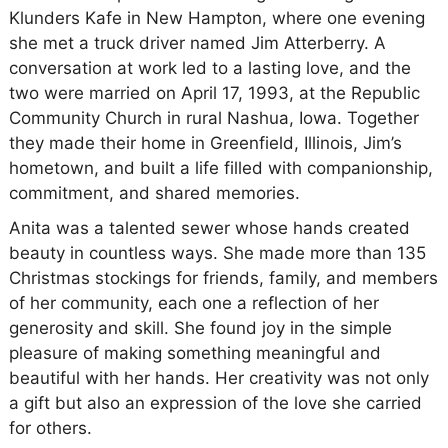
Klunders Kafe in New Hampton, where one evening
she met a truck driver named Jim Atterberry. A
conversation at work led to a lasting love, and the
two were married on April 17, 1993, at the Republic
Community Church in rural Nashua, Iowa. Together
they made their home in Greenfield, Illinois, Jim’s
hometown, and built a life filled with companionship,
commitment, and shared memories.
Anita was a talented sewer whose hands created
beauty in countless ways. She made more than 135
Christmas stockings for friends, family, and members
of her community, each one a reflection of her
generosity and skill. She found joy in the simple
pleasure of making something meaningful and
beautiful with her hands. Her creativity was not only
a gift but also an expression of the love she carried
for others.